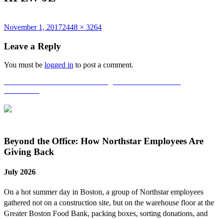
Posted
Full
November 1, 2017
2448 × 3264
on
size
Leave a Reply
You must be
logged in
to post a comment.
Post
Published in
Northstar Volunteering at the Home for Little
Wanderers!
navigation
Beyond the Office: How Northstar Employees Are
Giving Back
July 2026
On a hot summer day in Boston, a group of Northstar employees
gathered not on a construction site, but on the warehouse floor at the
Greater Boston Food Bank, packing boxes, sorting donations, and