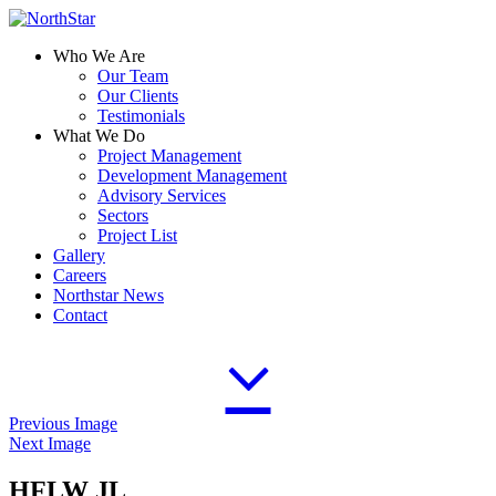
Who We Are
Our Team
Our Clients
Testimonials
What We Do
Project Management
Development Management
Advisory Services
Sectors
Project List
Gallery
Careers
Northstar News
Contact
Previous Image
Next Image
HFLW JL