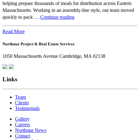
helping prepare thousands of meals for distribution across Eastern
Massachusetts. Working in an assembly-line style, our team moved
Beyond
quickly to pack …
Continue reading
the
Office:
Read More
How
Northstar Project & Real Estate Services
Northstar
Employees
1050 Massachusetts Avenue Cambridge, MA 02138
Are
Giving
Back
Links
Team
Clients
Testimonials
Gallery
Careers
Northstar News
Contact