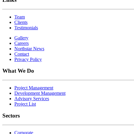
Team
Clients
Testimonials
Gallery
Careers
Northstar News
Contact
Privacy Policy
What We Do
Project Management
Development Management
Advisory Services
Project List
Sectors
Corporate