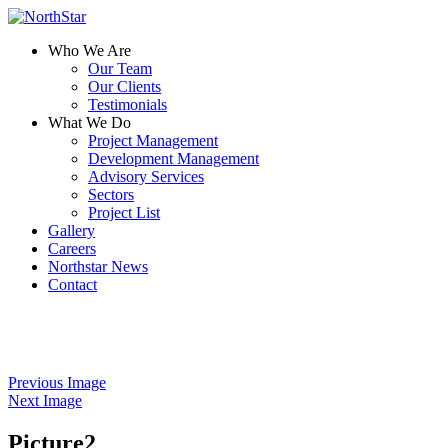
Who We Are
Our Team
Our Clients
Testimonials
What We Do
Project Management
Development Management
Advisory Services
Sectors
Project List
Gallery
Careers
Northstar News
Contact
Previous Image
Next Image
Picture2