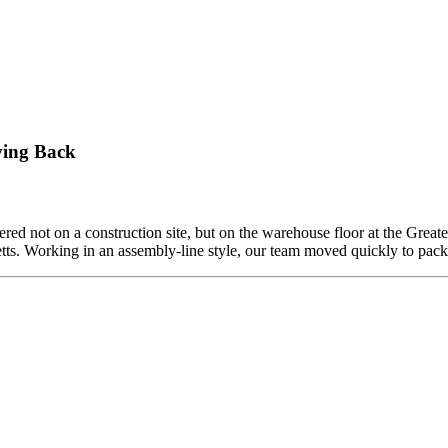
ving Back
ed not on a construction site, but on the warehouse floor at the Grea
etts. Working in an assembly-line style, our team moved quickly to pa