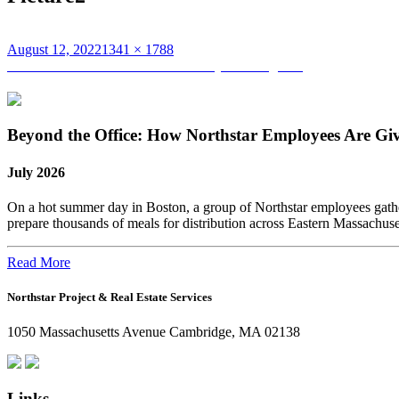
Posted
Full
August 12, 2022
1341 × 1788
on
Post
size
Published in
Northstar Summer Family Extravaganza
navigation
Beyond the Office: How Northstar Employees Are Gi
July 2026
On a hot summer day in Boston, a group of Northstar employees gather
prepare thousands of meals for distribution across Eastern Massachus
Read More
Northstar Project & Real Estate Services
1050 Massachusetts Avenue Cambridge, MA 02138
Links