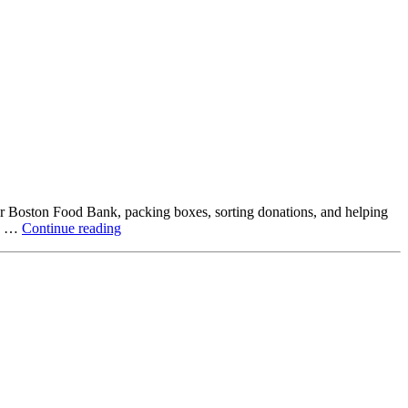
ter Boston Food Bank, packing boxes, sorting donations, and helping
Beyond
ck …
Continue reading
the
Office:
How
Northstar
Employees
Are
Giving
Back