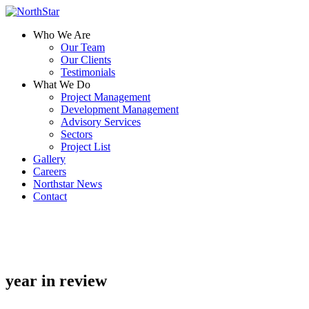
Who We Are
Our Team
Our Clients
Testimonials
What We Do
Project Management
Development Management
Advisory Services
Sectors
Project List
Gallery
Careers
Northstar News
Contact
year in review