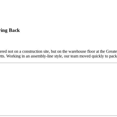
ving Back
ed not on a construction site, but on the warehouse floor at the Grea
etts. Working in an assembly-line style, our team moved quickly to pa