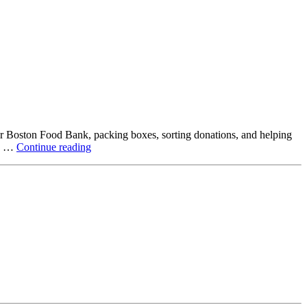
ter Boston Food Bank, packing boxes, sorting donations, and helping
Beyond
ck …
Continue reading
the
Office:
How
Northstar
Employees
Are
Giving
Back