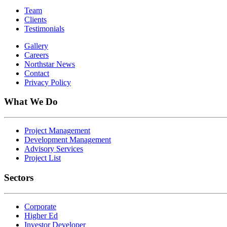
Team
Clients
Testimonials
Gallery
Careers
Northstar News
Contact
Privacy Policy
What We Do
Project Management
Development Management
Advisory Services
Project List
Sectors
Corporate
Higher Ed
Investor Developer