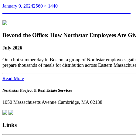
Posted
Full
January 9, 2024
2560 × 1440
on
Post
size
Published in
Northstar Reflects on a Great 2023: A Year in Pictures
navigation
Beyond the Office: How Northstar Employees Are Gi
July 2026
On a hot summer day in Boston, a group of Northstar employees gather
prepare thousands of meals for distribution across Eastern Massachus
Read More
Northstar Project & Real Estate Services
1050 Massachusetts Avenue Cambridge, MA 02138
Links