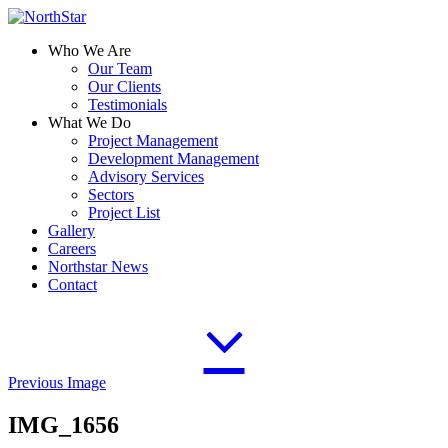
Who We Are
Our Team
Our Clients
Testimonials
What We Do
Project Management
Development Management
Advisory Services
Sectors
Project List
Gallery
Careers
Northstar News
Contact
Previous Image
IMG_1656