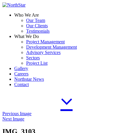
Who We Are
Our Team
Our Clients
Testimonials
What We Do
Project Management
Development Management
Advisory Services
Sectors
Project List
Gallery
Careers
Northstar News
Contact
Previous Image
Next Image
IMG_3103