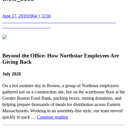
Posted
Full
June 27, 2019
1664 × 1158
on
Post
size
Published in
Northstar Celebrates Another Year as one of BBJ’s
2019 Best Places to Work!
navigation
Beyond the Office: How Northstar Employees Are
Giving Back
July 2026
On a hot summer day in Boston, a group of Northstar employees
gathered not on a construction site, but on the warehouse floor at the
Greater Boston Food Bank, packing boxes, sorting donations, and
helping prepare thousands of meals for distribution across Eastern
Massachusetts. Working in an assembly-line style, our team moved
Beyond
quickly to pack …
Continue reading
the