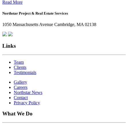
Office:
Read More
How
Northstar Project & Real Estate Services
Northstar
Employees
1050 Massachusetts Avenue Cambridge, MA 02138
Are
Giving
Back
Links
Team
Clients
Testimonials
Gallery
Careers
Northstar News
Contact
Privacy Policy
What We Do