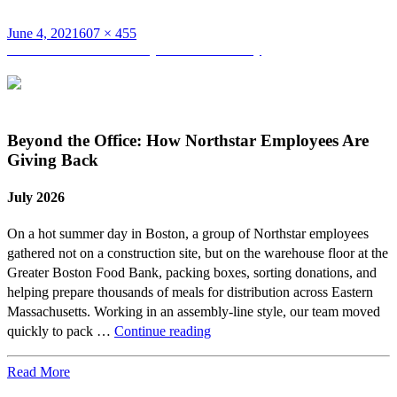
Posted
Full
June 4, 2021
607 × 455
on
Post
size
Published in
Northstar May 2021 Anniversary
navigation
Beyond the Office: How Northstar Employees Are
Giving Back
July 2026
On a hot summer day in Boston, a group of Northstar employees
gathered not on a construction site, but on the warehouse floor at the
Greater Boston Food Bank, packing boxes, sorting donations, and
helping prepare thousands of meals for distribution across Eastern
Massachusetts. Working in an assembly-line style, our team moved
Beyond
quickly to pack …
Continue reading
the
Office:
Read More
How