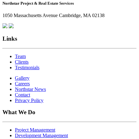
Northstar Project & Real Estate Services
Northstar
Employees
1050 Massachusetts Avenue Cambridge, MA 02138
Are
Giving
Back
Links
Team
Clients
Testimonials
Gallery
Careers
Northstar News
Contact
Privacy Policy
What We Do
Project Management
Development Management