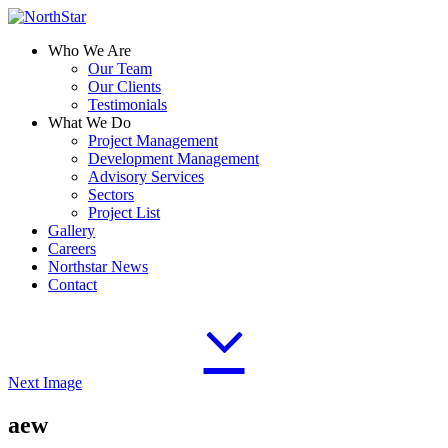
Who We Are
Our Team
Our Clients
Testimonials
What We Do
Project Management
Development Management
Advisory Services
Sectors
Project List
Gallery
Careers
Northstar News
Contact
Next Image
aew