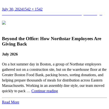
Posted
Full
July 30, 2024
1542 × 1542
on
Post
size
Published in
Northstar Announces Promotions to Project Manager
navigation
Beyond the Office: How Northstar Employees Are
Giving Back
July 2026
On a hot summer day in Boston, a group of Northstar employees
gathered not on a construction site, but on the warehouse floor at the
Greater Boston Food Bank, packing boxes, sorting donations, and
helping prepare thousands of meals for distribution across Eastern
Massachusetts. Working in an assembly-line style, our team moved
Beyond
quickly to pack …
Continue reading
the
Office:
Read More
How