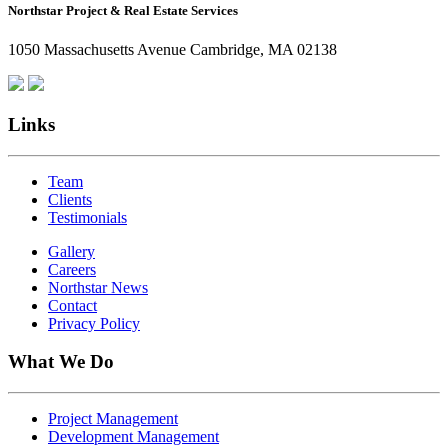
Northstar Project & Real Estate Services
Northstar
Employees
1050 Massachusetts Avenue Cambridge, MA 02138
Are
Giving
Back
Links
Team
Clients
Testimonials
Gallery
Careers
Northstar News
Contact
Privacy Policy
What We Do
Project Management
Development Management