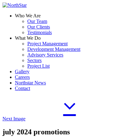
Who We Are
Our Team
Our Clients
Testimonials
What We Do
Project Management
Development Management
Advisory Services
Sectors
Project List
Gallery
Careers
Northstar News
Contact
Next Image
july 2024 promotions