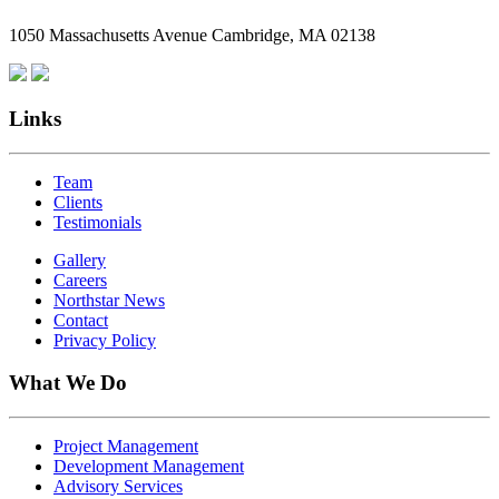
Employees
1050 Massachusetts Avenue Cambridge, MA 02138
Are
Giving
Back
Links
Team
Clients
Testimonials
Gallery
Careers
Northstar News
Contact
Privacy Policy
What We Do
Project Management
Development Management
Advisory Services