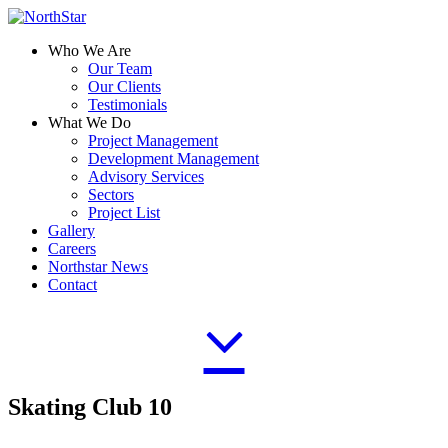
Who We Are
Our Team
Our Clients
Testimonials
What We Do
Project Management
Development Management
Advisory Services
Sectors
Project List
Gallery
Careers
Northstar News
Contact
Skating Club 10