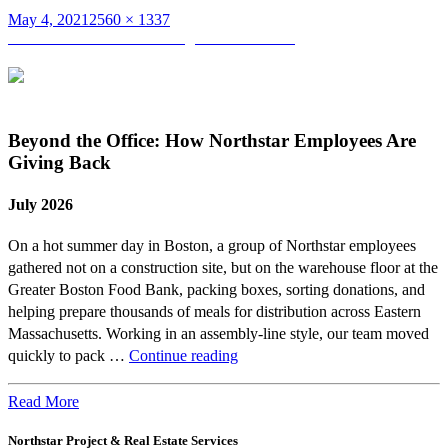
Posted
Full
May 4, 2021
2560 × 1337
on
Post
size
Published in
Slide 3 – Skating Club of Boston
navigation
Beyond the Office: How Northstar Employees Are
Giving Back
July 2026
On a hot summer day in Boston, a group of Northstar employees
gathered not on a construction site, but on the warehouse floor at the
Greater Boston Food Bank, packing boxes, sorting donations, and
helping prepare thousands of meals for distribution across Eastern
Massachusetts. Working in an assembly-line style, our team moved
Beyond
quickly to pack …
Continue reading
the
Office:
Read More
How
Northstar Project & Real Estate Services
Northstar