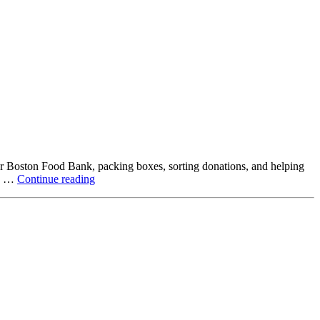
ter Boston Food Bank, packing boxes, sorting donations, and helping
Beyond
ck …
Continue reading
the
Office:
How
Northstar
Employees
Are
Giving
Back