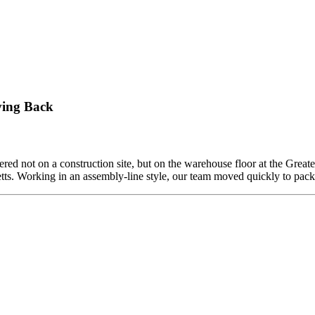
ving Back
ed not on a construction site, but on the warehouse floor at the Grea
etts. Working in an assembly-line style, our team moved quickly to pa