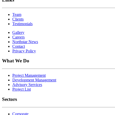
Team
Clients
Testimonials
Gallery
Careers
Northstar News
Contact
Privacy Policy
What We Do
Project Management
Development Management
Advisory Services
Project List
Sectors
Corporate