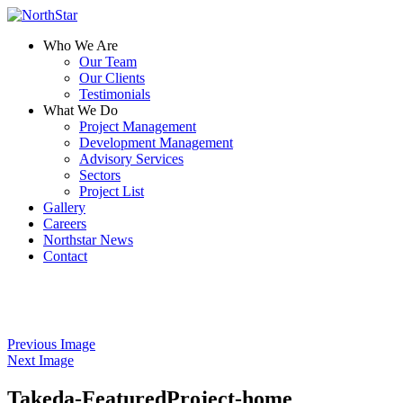
Who We Are
Our Team
Our Clients
Testimonials
What We Do
Project Management
Development Management
Advisory Services
Sectors
Project List
Gallery
Careers
Northstar News
Contact
Previous Image
Next Image
Takeda-FeaturedProject-home