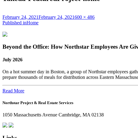
Posted
Full
February 24, 2021
February 24, 2021
600 × 486
on
Post
size
Published in
Home
navigation
Beyond the Office: How Northstar Employees Are Gi
July 2026
On a hot summer day in Boston, a group of Northstar employees gather
prepare thousands of meals for distribution across Eastern Massachus
Read More
Northstar Project & Real Estate Services
1050 Massachusetts Avenue Cambridge, MA 02138
Links