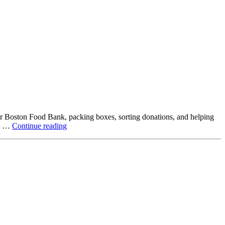
ter Boston Food Bank, packing boxes, sorting donations, and helping
Beyond
ck …
Continue reading
the
Office:
How
Northstar
Employees
Are
Giving
Back