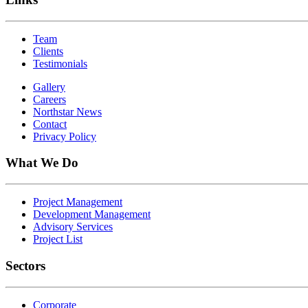
Team
Clients
Testimonials
Gallery
Careers
Northstar News
Contact
Privacy Policy
What We Do
Project Management
Development Management
Advisory Services
Project List
Sectors
Corporate