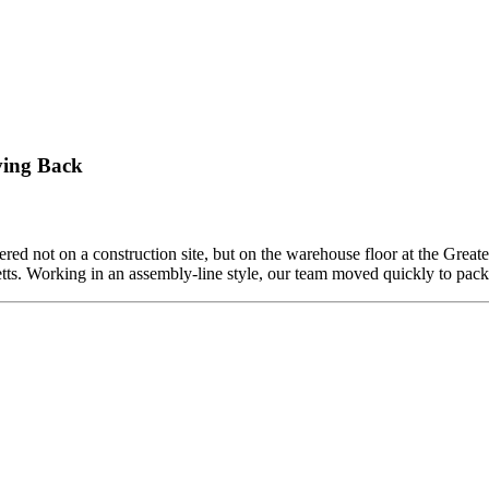
ving Back
ed not on a construction site, but on the warehouse floor at the Grea
etts. Working in an assembly-line style, our team moved quickly to pa