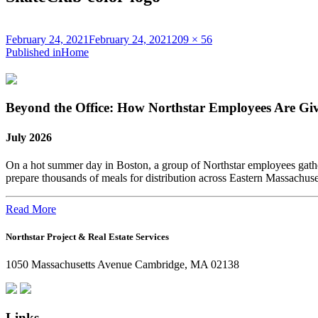
Posted
Full
February 24, 2021
February 24, 2021
209 × 56
on
Post
size
Published in
Home
navigation
Beyond the Office: How Northstar Employees Are Gi
July 2026
On a hot summer day in Boston, a group of Northstar employees gather
prepare thousands of meals for distribution across Eastern Massachus
Read More
Northstar Project & Real Estate Services
1050 Massachusetts Avenue Cambridge, MA 02138
Links