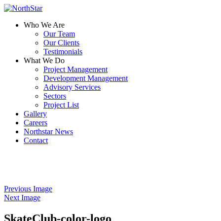
Who We Are
Our Team
Our Clients
Testimonials
What We Do
Project Management
Development Management
Advisory Services
Sectors
Project List
Gallery
Careers
Northstar News
Contact
Previous Image
Next Image
SkateClub-color-logo