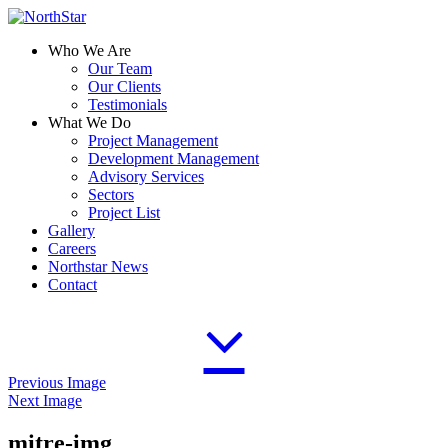
Who We Are
Our Team
Our Clients
Testimonials
What We Do
Project Management
Development Management
Advisory Services
Sectors
Project List
Gallery
Careers
Northstar News
Contact
Previous Image
Next Image
mitre-img