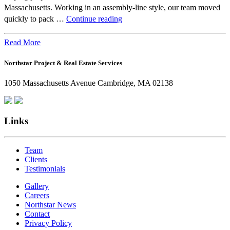
Massachusetts. Working in an assembly-line style, our team moved
Beyond
quickly to pack …
Continue reading
the
Office:
Read More
How
Northstar Project & Real Estate Services
Northstar
Employees
1050 Massachusetts Avenue Cambridge, MA 02138
Are
Giving
Back
Links
Team
Clients
Testimonials
Gallery
Careers
Northstar News
Contact
Privacy Policy