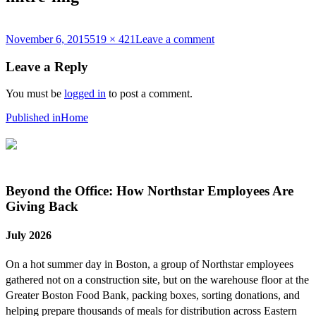
Posted
Full
on
November 6, 2015
519 × 421
Leave a comment
on
size
mitre-
img
Leave a Reply
You must be
logged in
to post a comment.
Post
Published in
Home
navigation
Beyond the Office: How Northstar Employees Are
Giving Back
July 2026
On a hot summer day in Boston, a group of Northstar employees
gathered not on a construction site, but on the warehouse floor at the
Greater Boston Food Bank, packing boxes, sorting donations, and
helping prepare thousands of meals for distribution across Eastern