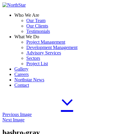
Who We Are
Our Team
Our Clients
Testimonials
What We Do
Project Management
Development Management
Advisory Services
Sectors
Project List
Gallery
Careers
Northstar News
Contact
Previous Image
Next Image
hasbro-gray