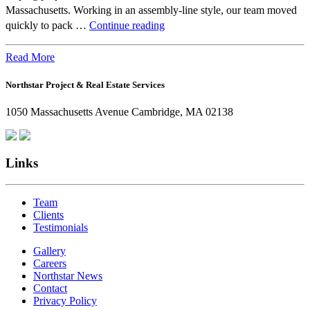
Massachusetts. Working in an assembly-line style, our team moved
Beyond
quickly to pack …
Continue reading
the
Office:
Read More
How
Northstar Project & Real Estate Services
Northstar
Employees
1050 Massachusetts Avenue Cambridge, MA 02138
Are
Giving
Back
Links
Team
Clients
Testimonials
Gallery
Careers
Northstar News
Contact
Privacy Policy