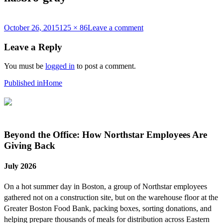
Posted
Full
on
October 26, 2015
125 × 86
Leave a comment
on
size
hasbro-
gray
Leave a Reply
You must be
logged in
to post a comment.
Post
Published in
Home
navigation
Beyond the Office: How Northstar Employees Are
Giving Back
July 2026
On a hot summer day in Boston, a group of Northstar employees
gathered not on a construction site, but on the warehouse floor at the
Greater Boston Food Bank, packing boxes, sorting donations, and
helping prepare thousands of meals for distribution across Eastern