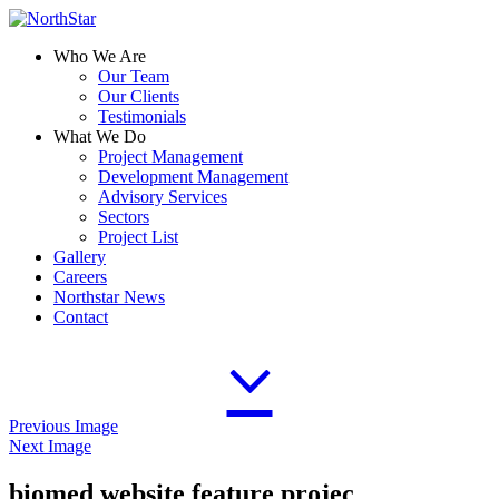
Who We Are
Our Team
Our Clients
Testimonials
What We Do
Project Management
Development Management
Advisory Services
Sectors
Project List
Gallery
Careers
Northstar News
Contact
Previous Image
Next Image
biomed website feature projec