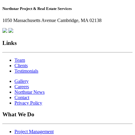
How
Northstar Project & Real Estate Services
Northstar
Employees
1050 Massachusetts Avenue Cambridge, MA 02138
Are
Giving
Back
Links
Team
Clients
Testimonials
Gallery
Careers
Northstar News
Contact
Privacy Policy
What We Do
Project Management