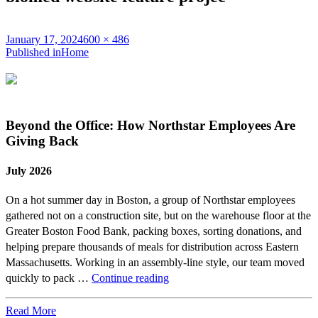
Posted
Full
January 17, 2024
600 × 486
on
Post
size
Published in
Home
navigation
Beyond the Office: How Northstar Employees Are
Giving Back
July 2026
On a hot summer day in Boston, a group of Northstar employees
gathered not on a construction site, but on the warehouse floor at the
Greater Boston Food Bank, packing boxes, sorting donations, and
helping prepare thousands of meals for distribution across Eastern
Massachusetts. Working in an assembly-line style, our team moved
Beyond
quickly to pack …
Continue reading
the
Office:
Read More