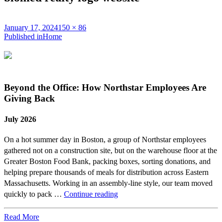
Posted
Full
January 17, 2024
150 × 86
on
Post
size
Published in
Home
navigation
Beyond the Office: How Northstar Employees Are
Giving Back
July 2026
On a hot summer day in Boston, a group of Northstar employees
gathered not on a construction site, but on the warehouse floor at the
Greater Boston Food Bank, packing boxes, sorting donations, and
helping prepare thousands of meals for distribution across Eastern
Massachusetts. Working in an assembly-line style, our team moved
Beyond
quickly to pack …
Continue reading
the
Office:
Read More