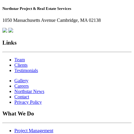
How
Northstar Project & Real Estate Services
Northstar
Employees
1050 Massachusetts Avenue Cambridge, MA 02138
Are
Giving
Back
Links
Team
Clients
Testimonials
Gallery
Careers
Northstar News
Contact
Privacy Policy
What We Do
Project Management