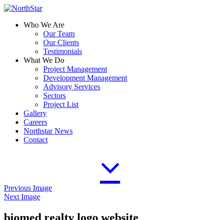
Who We Are
Our Team
Our Clients
Testimonials
What We Do
Project Management
Development Management
Advisory Services
Sectors
Project List
Gallery
Careers
Northstar News
Contact
Previous Image
Next Image
biomed realty logo website