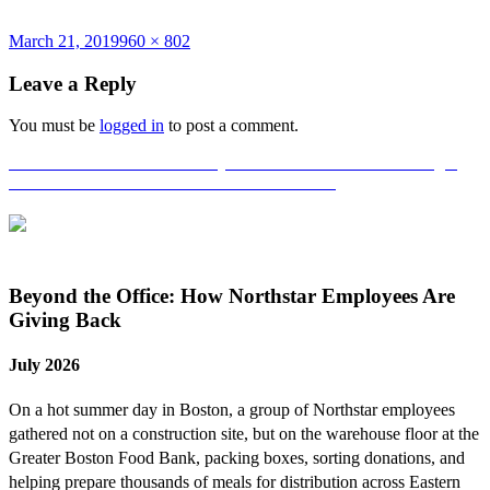
Posted
Full
March 21, 2019
960 × 802
on
size
Leave a Reply
You must be
logged in
to post a comment.
Post
Published in
Harvard University’s Soldier’s Field Park Building 3
Renovation Achieves LEED Gold Certification
navigation
Beyond the Office: How Northstar Employees Are
Giving Back
July 2026
On a hot summer day in Boston, a group of Northstar employees
gathered not on a construction site, but on the warehouse floor at the
Greater Boston Food Bank, packing boxes, sorting donations, and
helping prepare thousands of meals for distribution across Eastern