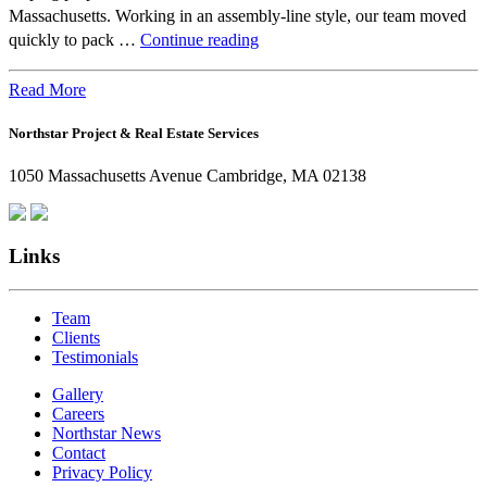
Massachusetts. Working in an assembly-line style, our team moved
Beyond
quickly to pack …
Continue reading
the
Office:
Read More
How
Northstar Project & Real Estate Services
Northstar
Employees
1050 Massachusetts Avenue Cambridge, MA 02138
Are
Giving
Back
Links
Team
Clients
Testimonials
Gallery
Careers
Northstar News
Contact
Privacy Policy