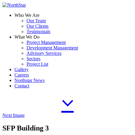
Who We Are
Our Team
Our Clients
Testimonials
What We Do
Project Management
Development Management
Advisory Services
Sectors
Project List
Gallery
Careers
Northstar News
Contact
Next Image
SFP Building 3