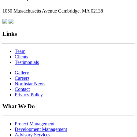
1050 Massachusetts Avenue Cambridge, MA 02138
Links
Team
Clients
Testimonials
Gallery
Careers
Northstar News
Contact
Privacy Policy
What We Do
Project Management
Development Management
Advisory Services