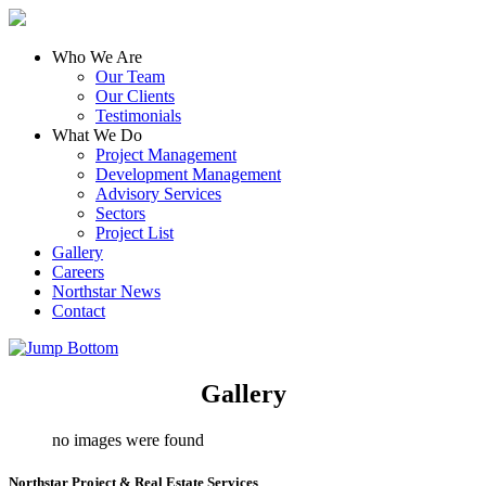
Who We Are
Our Team
Our Clients
Testimonials
What We Do
Project Management
Development Management
Advisory Services
Sectors
Project List
Gallery
Careers
Northstar News
Contact
Gallery
no images were found
Northstar Project & Real Estate Services