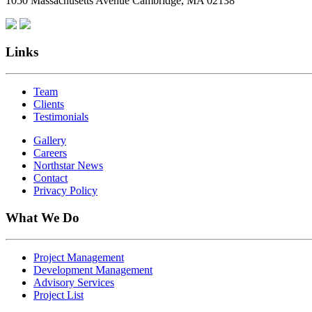
1050 Massachusetts Avenue Cambridge, MA 02138
Links
Team
Clients
Testimonials
Gallery
Careers
Northstar News
Contact
Privacy Policy
What We Do
Project Management
Development Management
Advisory Services
Project List