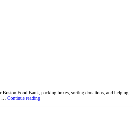
ter Boston Food Bank, packing boxes, sorting donations, and helping
Beyond
ck …
Continue reading
the
Office:
How
Northstar
Employees
Are