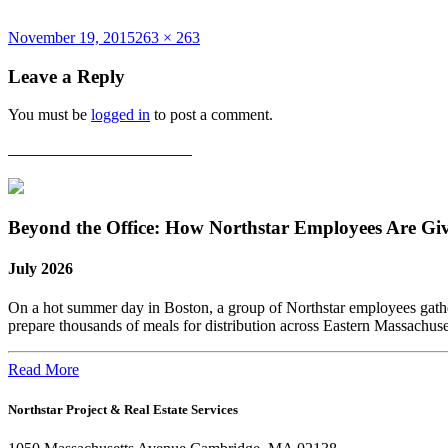
Posted
Full
November 19, 2015
263 × 263
on
size
Leave a Reply
You must be
logged in
to post a comment.
Post
Published in
CoreNet Awards
navigation
Beyond the Office: How Northstar Employees Are Gi
July 2026
On a hot summer day in Boston, a group of Northstar employees gather
prepare thousands of meals for distribution across Eastern Massachus
Read More
Northstar Project & Real Estate Services