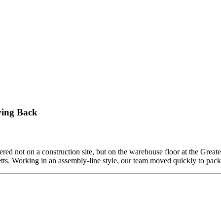
ving Back
ed not on a construction site, but on the warehouse floor at the Grea
etts. Working in an assembly-line style, our team moved quickly to pa