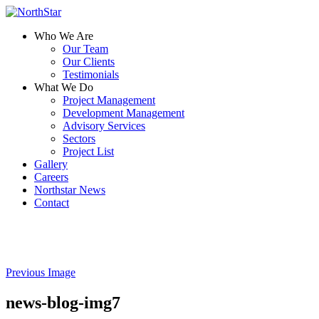
Who We Are
Our Team
Our Clients
Testimonials
What We Do
Project Management
Development Management
Advisory Services
Sectors
Project List
Gallery
Careers
Northstar News
Contact
Previous Image
news-blog-img7