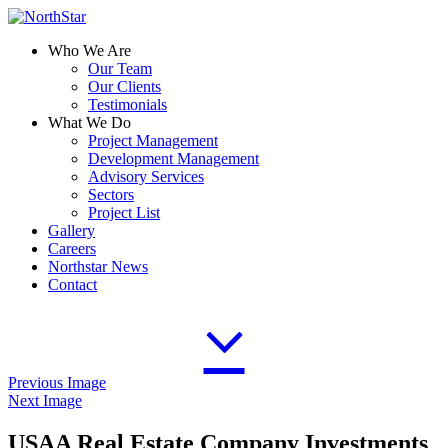
Who We Are
Our Team
Our Clients
Testimonials
What We Do
Project Management
Development Management
Advisory Services
Sectors
Project List
Gallery
Careers
Northstar News
Contact
Previous Image
Next Image
USAA Real Estate Company Investments