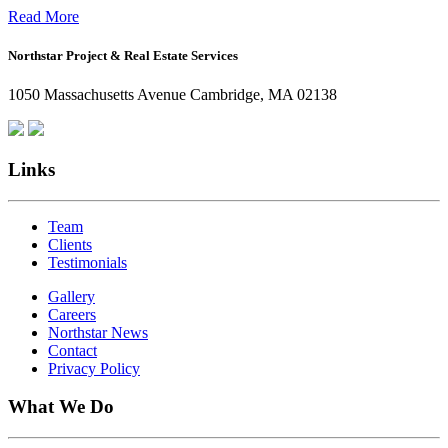
Office:
Read More
How
Northstar Project & Real Estate Services
Northstar
Employees
1050 Massachusetts Avenue Cambridge, MA 02138
Are
Giving
Back
Links
Team
Clients
Testimonials
Gallery
Careers
Northstar News
Contact
Privacy Policy
What We Do