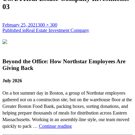
03
Posted
Full
February 25, 2021
300 × 300
on
Post
size
Published in
Real Estate Investment Company
navigation
Beyond the Office: How Northstar Employees Are
Giving Back
July 2026
On a hot summer day in Boston, a group of Northstar employees
gathered not on a construction site, but on the warehouse floor at the
Greater Boston Food Bank, packing boxes, sorting donations, and
helping prepare thousands of meals for distribution across Eastern
Massachusetts. Working in an assembly-line style, our team moved
Beyond
quickly to pack …
Continue reading
the