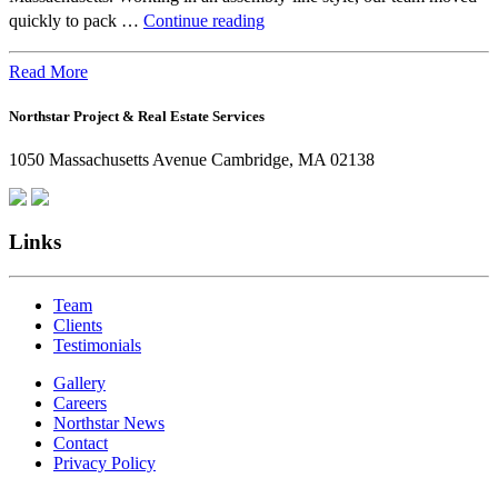
Beyond
quickly to pack …
Continue reading
the
Office:
Read More
How
Northstar Project & Real Estate Services
Northstar
Employees
1050 Massachusetts Avenue Cambridge, MA 02138
Are
Giving
Back
Links
Team
Clients
Testimonials
Gallery
Careers
Northstar News
Contact
Privacy Policy