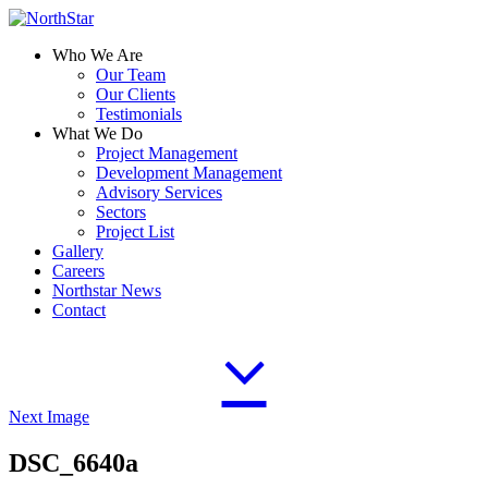
Who We Are
Our Team
Our Clients
Testimonials
What We Do
Project Management
Development Management
Advisory Services
Sectors
Project List
Gallery
Careers
Northstar News
Contact
Next Image
DSC_6640a