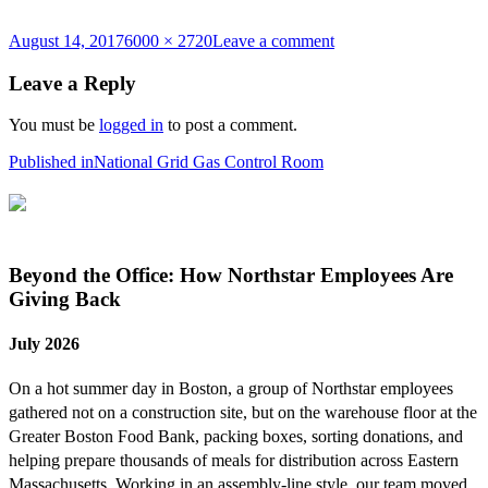
Posted
Full
on
August 14, 2017
6000 × 2720
Leave a comment
on
size
DSC_6640a
Leave a Reply
You must be
logged in
to post a comment.
Post
Published in
National Grid Gas Control Room
navigation
Beyond the Office: How Northstar Employees Are
Giving Back
July 2026
On a hot summer day in Boston, a group of Northstar employees
gathered not on a construction site, but on the warehouse floor at the
Greater Boston Food Bank, packing boxes, sorting donations, and
helping prepare thousands of meals for distribution across Eastern
Massachusetts. Working in an assembly-line style, our team moved