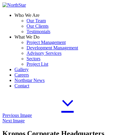
Who We Are
Our Team
Our Clients
Testimonials
What We Do
Project Management
Development Management
Advisory Services
Sectors
Project List
Gallery
Careers
Northstar News
Contact
Previous Image
Next Image
Kronos Corporate Headquarters