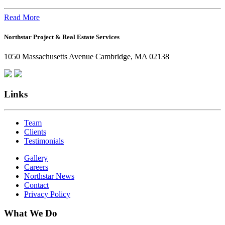
the
Office:
Read More
How
Northstar Project & Real Estate Services
Northstar
Employees
1050 Massachusetts Avenue Cambridge, MA 02138
Are
Giving
Back
Links
Team
Clients
Testimonials
Gallery
Careers
Northstar News
Contact
Privacy Policy
What We Do