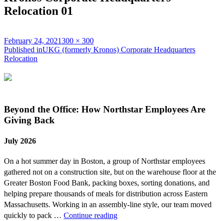
Relocation 01
Posted
Full
February 24, 2021
300 × 300
on
Post
size
Published in
UKG (formerly Kronos) Corporate Headquarters
Relocation
navigation
Beyond the Office: How Northstar Employees Are
Giving Back
July 2026
On a hot summer day in Boston, a group of Northstar employees
gathered not on a construction site, but on the warehouse floor at the
Greater Boston Food Bank, packing boxes, sorting donations, and
helping prepare thousands of meals for distribution across Eastern
Massachusetts. Working in an assembly-line style, our team moved
Beyond
quickly to pack …
Continue reading