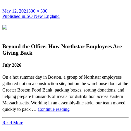
Posted
Full
May 12, 2021
300 × 300
on
Post
size
Published in
ISO New England
navigation
Beyond the Office: How Northstar Employees Are
Giving Back
July 2026
On a hot summer day in Boston, a group of Northstar employees
gathered not on a construction site, but on the warehouse floor at the
Greater Boston Food Bank, packing boxes, sorting donations, and
helping prepare thousands of meals for distribution across Eastern
Massachusetts. Working in an assembly-line style, our team moved
Beyond
quickly to pack …
Continue reading
the
Office:
Read More
How