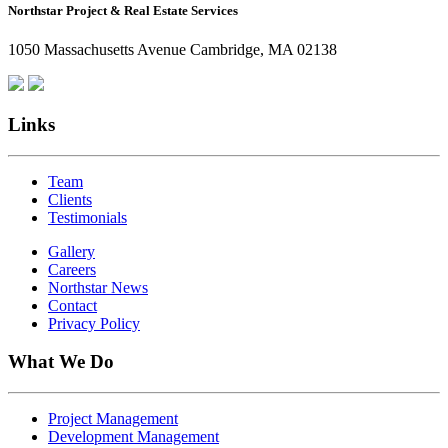
Northstar Project & Real Estate Services
Northstar
Employees
1050 Massachusetts Avenue Cambridge, MA 02138
Are
Giving
Back
Links
Team
Clients
Testimonials
Gallery
Careers
Northstar News
Contact
Privacy Policy
What We Do
Project Management
Development Management