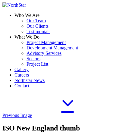
Who We Are
Our Team
Our Clients
Testimonials
What We Do
Project Management
Development Management
Advisory Services
Sectors
Project List
Gallery
Careers
Northstar News
Contact
Previous Image
ISO New England thumb