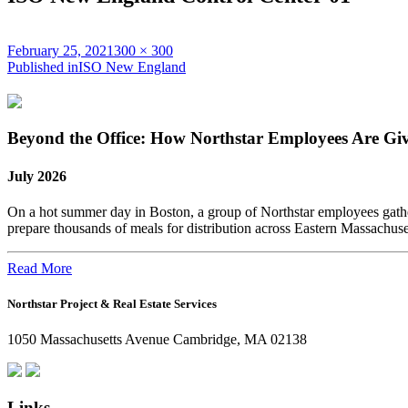
Posted
Full
February 25, 2021
300 × 300
on
Post
size
Published in
ISO New England
navigation
Beyond the Office: How Northstar Employees Are Gi
July 2026
On a hot summer day in Boston, a group of Northstar employees gather
prepare thousands of meals for distribution across Eastern Massachus
Read More
Northstar Project & Real Estate Services
1050 Massachusetts Avenue Cambridge, MA 02138
Links