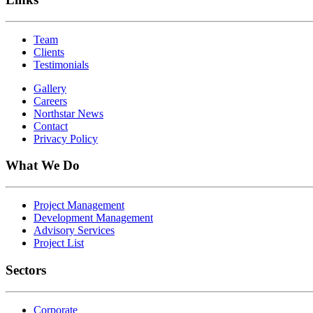
Team
Clients
Testimonials
Gallery
Careers
Northstar News
Contact
Privacy Policy
What We Do
Project Management
Development Management
Advisory Services
Project List
Sectors
Corporate