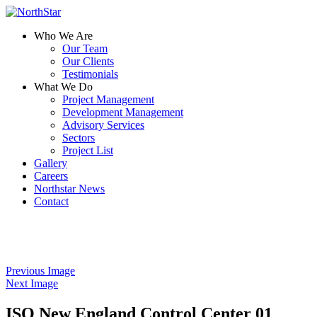
Who We Are
Our Team
Our Clients
Testimonials
What We Do
Project Management
Development Management
Advisory Services
Sectors
Project List
Gallery
Careers
Northstar News
Contact
Previous Image
Next Image
ISO New England Control Center 01