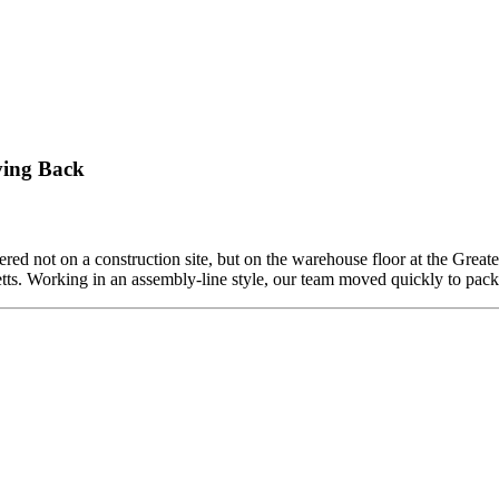
ving Back
ed not on a construction site, but on the warehouse floor at the Grea
etts. Working in an assembly-line style, our team moved quickly to pa