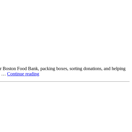
ter Boston Food Bank, packing boxes, sorting donations, and helping
Beyond
ck …
Continue reading
the
Office:
How
Northstar
Employees
Are
Giving
Back