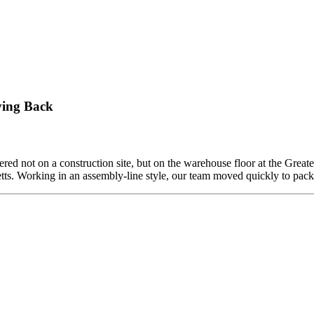
ving Back
ed not on a construction site, but on the warehouse floor at the Grea
etts. Working in an assembly-line style, our team moved quickly to pa