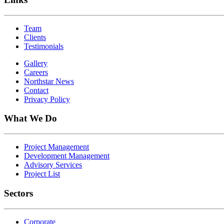
Team
Clients
Testimonials
Gallery
Careers
Northstar News
Contact
Privacy Policy
What We Do
Project Management
Development Management
Advisory Services
Project List
Sectors
Corporate