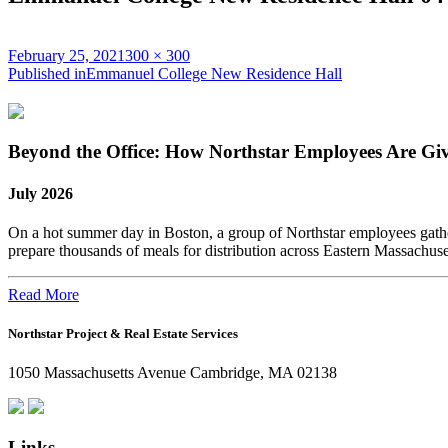
Posted
Full
February 25, 2021
300 × 300
on
Post
size
Published in
Emmanuel College New Residence Hall
navigation
Beyond the Office: How Northstar Employees Are Gi
July 2026
On a hot summer day in Boston, a group of Northstar employees gather
prepare thousands of meals for distribution across Eastern Massachus
Read More
Northstar Project & Real Estate Services
1050 Massachusetts Avenue Cambridge, MA 02138
Links