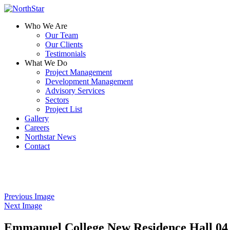
Who We Are
Our Team
Our Clients
Testimonials
What We Do
Project Management
Development Management
Advisory Services
Sectors
Project List
Gallery
Careers
Northstar News
Contact
Previous Image
Next Image
Emmanuel College New Residence Hall 04