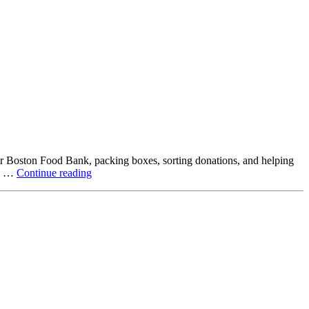
ter Boston Food Bank, packing boxes, sorting donations, and helping
Beyond
ck …
Continue reading
the
Office:
How
Northstar
Employees
Are
Giving
Back