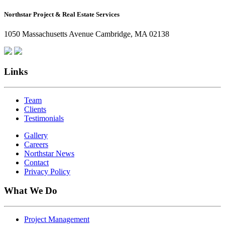
How
Northstar Project & Real Estate Services
Northstar
Employees
1050 Massachusetts Avenue Cambridge, MA 02138
Are
Giving
Back
Links
Team
Clients
Testimonials
Gallery
Careers
Northstar News
Contact
Privacy Policy
What We Do
Project Management