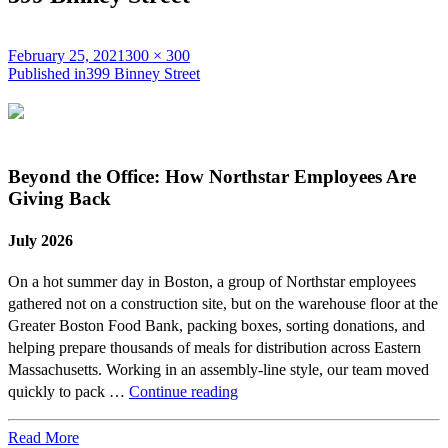
Posted
Full
February 25, 2021
300 × 300
on
Post
size
Published in
399 Binney Street
navigation
Beyond the Office: How Northstar Employees Are
Giving Back
July 2026
On a hot summer day in Boston, a group of Northstar employees
gathered not on a construction site, but on the warehouse floor at the
Greater Boston Food Bank, packing boxes, sorting donations, and
helping prepare thousands of meals for distribution across Eastern
Massachusetts. Working in an assembly-line style, our team moved
Beyond
quickly to pack …
Continue reading
the
Office:
Read More