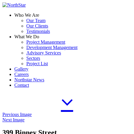
Who We Are
Our Team
Our Clients
Testimonials
What We Do
Project Management
Development Management
Advisory Services
Sectors
Project List
Gallery
Careers
Northstar News
Contact
Previous Image
Next Image
399 Binney Street