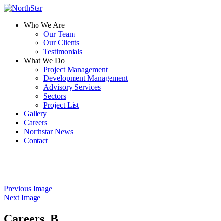
Who We Are
Our Team
Our Clients
Testimonials
What We Do
Project Management
Development Management
Advisory Services
Sectors
Project List
Gallery
Careers
Northstar News
Contact
Previous Image
Next Image
Careers_B