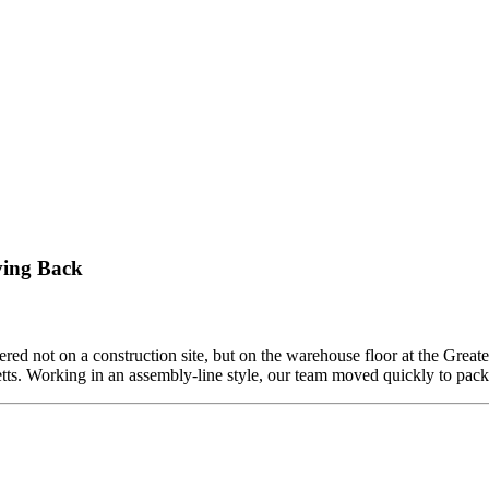
ving Back
ed not on a construction site, but on the warehouse floor at the Grea
etts. Working in an assembly-line style, our team moved quickly to pa