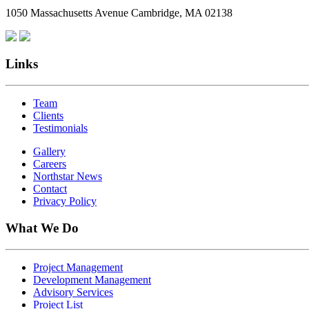
1050 Massachusetts Avenue Cambridge, MA 02138
Links
Team
Clients
Testimonials
Gallery
Careers
Northstar News
Contact
Privacy Policy
What We Do
Project Management
Development Management
Advisory Services
Project List