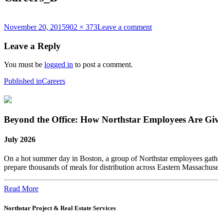
Posted
Full
on
November 20, 2015
902 × 373
Leave a comment
on
size
Careers_B
Leave a Reply
You must be
logged in
to post a comment.
Post
Published in
Careers
navigation
Beyond the Office: How Northstar Employees Are Gi
July 2026
On a hot summer day in Boston, a group of Northstar employees gather
prepare thousands of meals for distribution across Eastern Massachus
Read More
Northstar Project & Real Estate Services