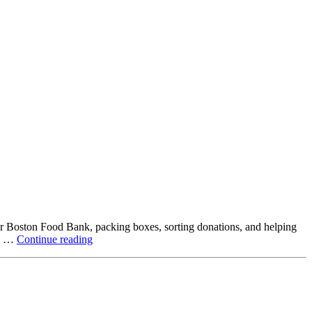
ter Boston Food Bank, packing boxes, sorting donations, and helping
Beyond
ck …
Continue reading
the
Office:
How
Northstar
Employees