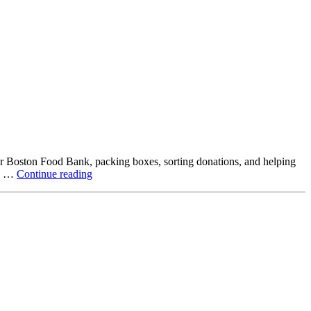
ter Boston Food Bank, packing boxes, sorting donations, and helping
Beyond
ck …
Continue reading
the
Office:
How
Northstar
Employees
Are
Giving
Back