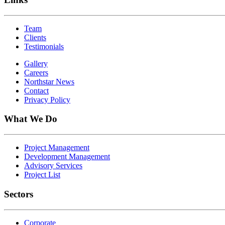
Team
Clients
Testimonials
Gallery
Careers
Northstar News
Contact
Privacy Policy
What We Do
Project Management
Development Management
Advisory Services
Project List
Sectors
Corporate