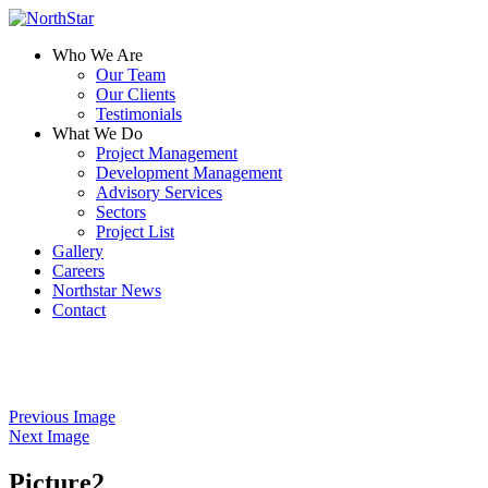
Who We Are
Our Team
Our Clients
Testimonials
What We Do
Project Management
Development Management
Advisory Services
Sectors
Project List
Gallery
Careers
Northstar News
Contact
Previous Image
Next Image
Picture2