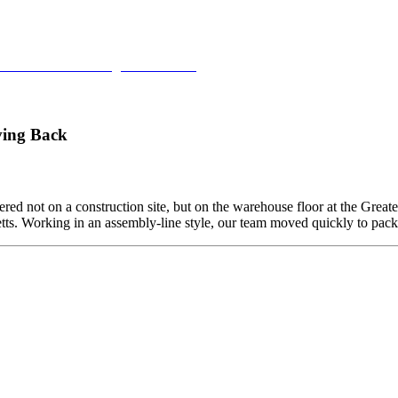
Units such as Fridges or Freezers)
ving Back
ed not on a construction site, but on the warehouse floor at the Grea
etts. Working in an assembly-line style, our team moved quickly to pa