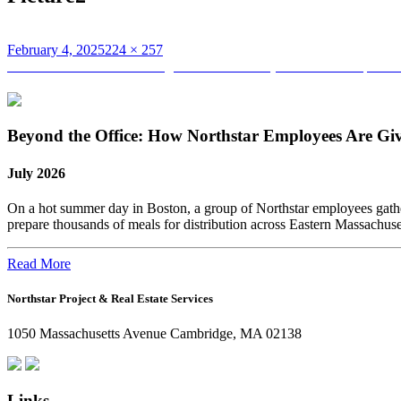
Posted
Full
February 4, 2025
224 × 257
on
Post
size
Published in
Are You Moving Live Lab CTUs (Controlled Temperature 
navigation
Beyond the Office: How Northstar Employees Are Gi
July 2026
On a hot summer day in Boston, a group of Northstar employees gather
prepare thousands of meals for distribution across Eastern Massachus
Read More
Northstar Project & Real Estate Services
1050 Massachusetts Avenue Cambridge, MA 02138
Links