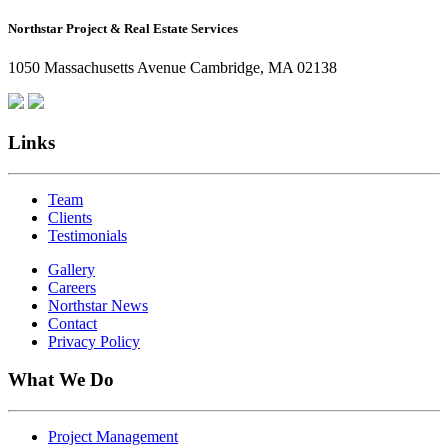
How
Northstar Project & Real Estate Services
Northstar
Employees
1050 Massachusetts Avenue Cambridge, MA 02138
Are
Giving
Back
Links
Team
Clients
Testimonials
Gallery
Careers
Northstar News
Contact
Privacy Policy
What We Do
Project Management