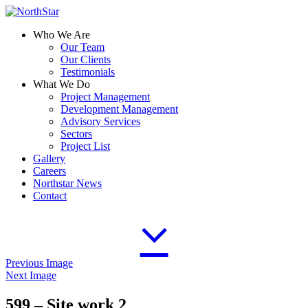
Who We Are
Our Team
Our Clients
Testimonials
What We Do
Project Management
Development Management
Advisory Services
Sectors
Project List
Gallery
Careers
Northstar News
Contact
Previous Image
Next Image
599 – Site work 2