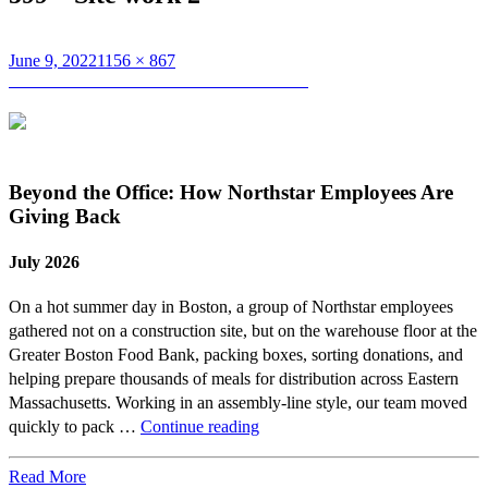
Posted
Full
June 9, 2022
1156 × 867
on
Post
size
Published in
599 Somerville Breaks Ground
navigation
Beyond the Office: How Northstar Employees Are
Giving Back
July 2026
On a hot summer day in Boston, a group of Northstar employees
gathered not on a construction site, but on the warehouse floor at the
Greater Boston Food Bank, packing boxes, sorting donations, and
helping prepare thousands of meals for distribution across Eastern
Massachusetts. Working in an assembly-line style, our team moved
Beyond
quickly to pack …
Continue reading
the
Office:
Read More