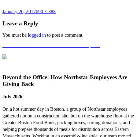
Posted
Full
January 26, 2017
690 × 388
on
size
Leave a Reply
You must be
logged in
to post a comment.
Post
Published in
2016 Harvard Team Year-End Update
navigation
Beyond the Office: How Northstar Employees Are
Giving Back
July 2026
On a hot summer day in Boston, a group of Northstar employees
gathered not on a construction site, but on the warehouse floor at the
Greater Boston Food Bank, packing boxes, sorting donations, and
helping prepare thousands of meals for distribution across Eastern
Massachusetts. Working in an assembly-line style, our team moved