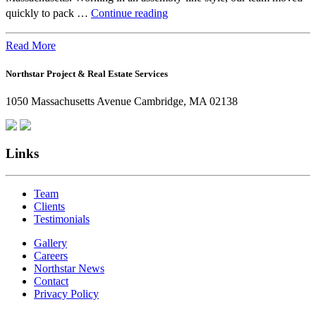
Beyond
quickly to pack …
Continue reading
the
Office:
Read More
How
Northstar Project & Real Estate Services
Northstar
Employees
1050 Massachusetts Avenue Cambridge, MA 02138
Are
Giving
Back
Links
Team
Clients
Testimonials
Gallery
Careers
Northstar News
Contact
Privacy Policy