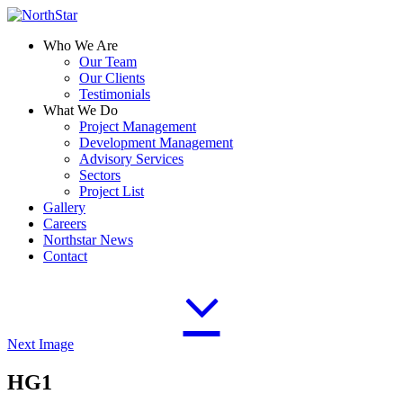
Who We Are
Our Team
Our Clients
Testimonials
What We Do
Project Management
Development Management
Advisory Services
Sectors
Project List
Gallery
Careers
Northstar News
Contact
Next Image
HG1