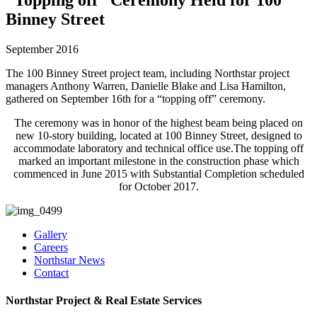
Binney Street
September 2016
The 100 Binney Street project team, including Northstar project
managers Anthony Warren, Danielle Blake and Lisa Hamilton,
gathered on September 16th for a “topping off” ceremony.
The ceremony was in honor of the highest beam being placed on
new 10-story building, located at 100 Binney Street, designed to
accommodate laboratory and technical office use.The topping off
marked an important milestone in the construction phase which
commenced in June 2015 with Substantial Completion scheduled
for October 2017.
Gallery
Careers
Northstar News
Contact
Northstar Project & Real Estate Services