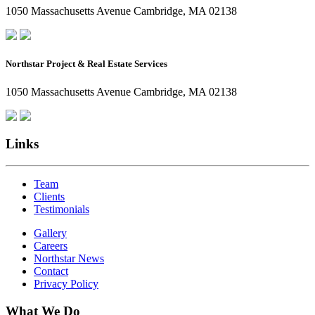
1050 Massachusetts Avenue Cambridge, MA 02138
Northstar Project & Real Estate Services
1050 Massachusetts Avenue Cambridge, MA 02138
Links
Team
Clients
Testimonials
Gallery
Careers
Northstar News
Contact
Privacy Policy
What We Do