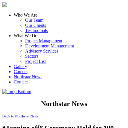
Who We Are
Our Team
Our Clients
Testimonials
What We Do
Project Management
Development Management
Advisory Services
Sectors
Project List
Gallery
Careers
Northstar News
Contact
Northstar News
Back to
Northstar News
“Topping off” Ceremony Held for 100