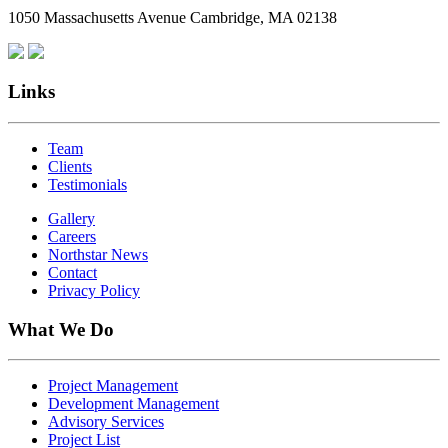
1050 Massachusetts Avenue Cambridge, MA 02138
Links
Team
Clients
Testimonials
Gallery
Careers
Northstar News
Contact
Privacy Policy
What We Do
Project Management
Development Management
Advisory Services
Project List