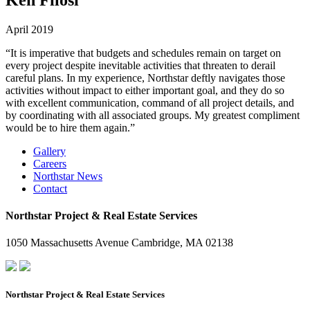
April 2019
“It is imperative that budgets and schedules remain on target on
every project despite inevitable activities that threaten to derail
careful plans. In my experience, Northstar deftly navigates those
activities without impact to either important goal, and they do so
with excellent communication, command of all project details, and
by coordinating with all associated groups. My greatest compliment
would be to hire them again.”
Gallery
Careers
Northstar News
Contact
Northstar Project & Real Estate Services
1050 Massachusetts Avenue Cambridge, MA 02138
Northstar Project & Real Estate Services