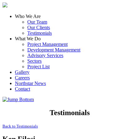
Who We Are
Our Team
Our Clients
Testimonials
What We Do
Project Management
Development Management
Advisory Services
Sectors
Project List
Gallery
Careers
Northstar News
Contact
Testimonials
Back to
Testimonials
Ken Filosi