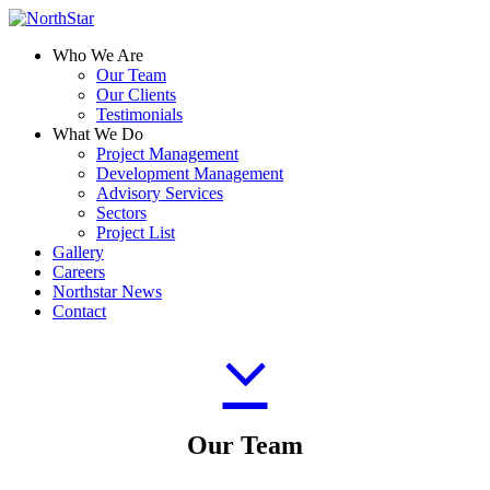
Who We Are
Our Team
Our Clients
Testimonials
What We Do
Project Management
Development Management
Advisory Services
Sectors
Project List
Gallery
Careers
Northstar News
Contact
Our Team