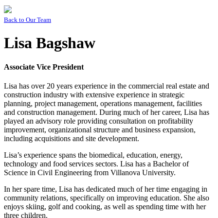
Back to
Our Team
Lisa Bagshaw
Associate Vice President
Lisa has over 20 years experience in the commercial real estate and
construction industry with extensive experience in strategic
planning, project management, operations management, facilities
and construction management. During much of her career, Lisa has
played an advisory role providing consultation on profitability
improvement, organizational structure and business expansion,
including acquisitions and site development.
Lisa’s experience spans the biomedical, education, energy,
technology and food services sectors. Lisa has a Bachelor of
Science in Civil Engineering from Villanova University.
In her spare time, Lisa has dedicated much of her time engaging in
community relations, specifically on improving education. She also
enjoys skiing, golf and cooking, as well as spending time with her
three children.