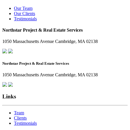
Our Team
Our Clients
Testimonials
Northstar Project & Real Estate Services
1050 Massachusetts Avenue Cambridge, MA 02138
Northstar Project & Real Estate Services
1050 Massachusetts Avenue Cambridge, MA 02138
Links
Team
Clients
Testimonials