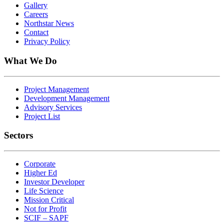
Gallery
Careers
Northstar News
Contact
Privacy Policy
What We Do
Project Management
Development Management
Advisory Services
Project List
Sectors
Corporate
Higher Ed
Investor Developer
Life Science
Mission Critical
Not for Profit
SCIF – SAPF