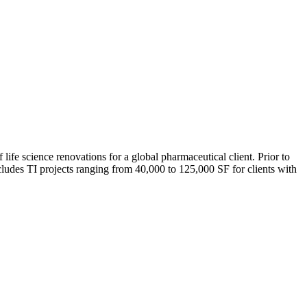
e science renovations for a global pharmaceutical client. Prior to
ludes TI projects ranging from 40,000 to 125,000 SF for clients with