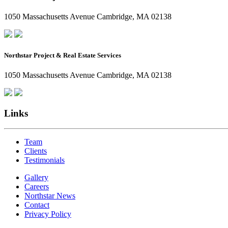
1050 Massachusetts Avenue Cambridge, MA 02138
Northstar Project & Real Estate Services
1050 Massachusetts Avenue Cambridge, MA 02138
Links
Team
Clients
Testimonials
Gallery
Careers
Northstar News
Contact
Privacy Policy