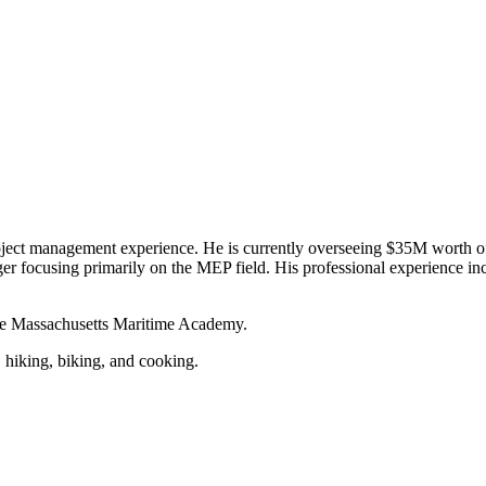
t management experience. He is currently overseeing $35M worth of lif
r focusing primarily on the MEP field. His professional experience inc
the Massachusetts Maritime Academy.
y, hiking, biking, and cooking.