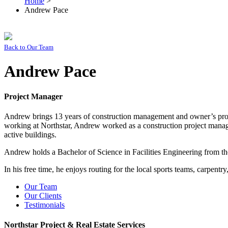
Home
>
Andrew Pace
Back to
Our Team
Andrew Pace
Project Manager
Andrew brings 13 years of construction management and owner’s projec
working at Northstar, Andrew worked as a construction project manage
active buildings.
Andrew holds a Bachelor of Science in Facilities Engineering from 
In his free time, he enjoys routing for the local sports teams, carpentr
Our Team
Our Clients
Testimonials
Northstar Project & Real Estate Services