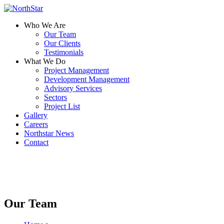
Who We Are
Our Team
Our Clients
Testimonials
What We Do
Project Management
Development Management
Advisory Services
Sectors
Project List
Gallery
Careers
Northstar News
Contact
Our Team