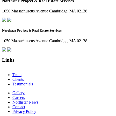
Northstar Project & Real Estate Services
1050 Massachusetts Avenue Cambridge, MA 02138
Northstar Project & Real Estate Services
1050 Massachusetts Avenue Cambridge, MA 02138
Links
Team
Clients
Testimonials
Gallery
Careers
Northstar News
Contact
Privacy Policy