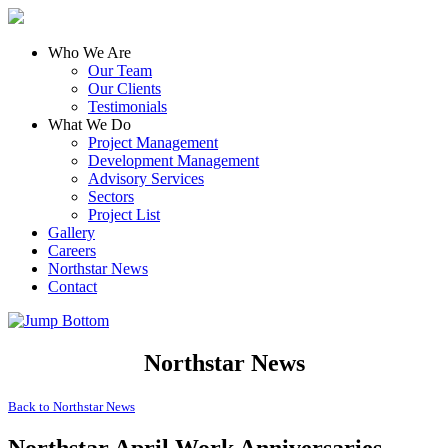
Who We Are
Our Team
Our Clients
Testimonials
What We Do
Project Management
Development Management
Advisory Services
Sectors
Project List
Gallery
Careers
Northstar News
Contact
Northstar News
Back to
Northstar News
Northstar April Work Anniversaries