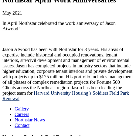
May 2021
In April Northstar celebrated the work anniversary of Jason
Atwood!
Jason Atwood has been with Northstar for 8 years. His areas of
expertise include historical and occupied renovations, tenant
interiors, site/civil development and management of environmental
issues. Jason has completed projects in industry sectors that include
higher education, corporate tenant interiors and private development
with projects up to $175 million. His portfolio includes management
of all phases of complex remediation projects for Fortune 500
Clients across the Northeast region. Jason has been leading the
project team for
Harvard University Housing’s Soldiers Field Park
Renewal
.
Gallery
Careers
Northstar News
Contact