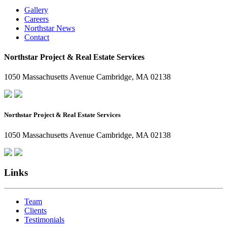
Gallery
Careers
Northstar News
Contact
Northstar Project & Real Estate Services
1050 Massachusetts Avenue Cambridge, MA 02138
Northstar Project & Real Estate Services
1050 Massachusetts Avenue Cambridge, MA 02138
Links
Team
Clients
Testimonials