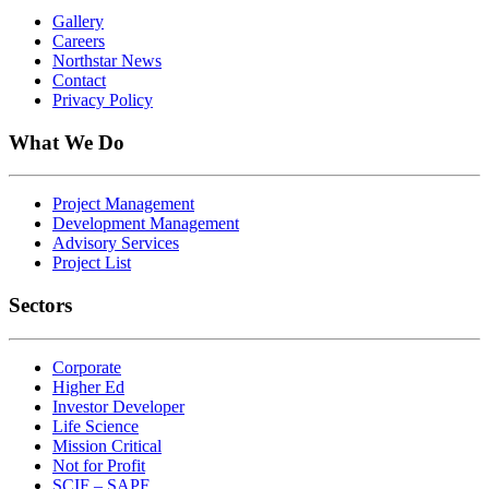
Gallery
Careers
Northstar News
Contact
Privacy Policy
What We Do
Project Management
Development Management
Advisory Services
Project List
Sectors
Corporate
Higher Ed
Investor Developer
Life Science
Mission Critical
Not for Profit
SCIF – SAPF