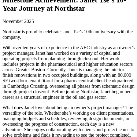
Year Journey at Northstar
November 2025
Northstar is proud to celebrate Janet Tse’s 10th anniversary with the
company.
With over ten years of experience in the AEC industry as an owner’s
project manager, Janet has worked on a variety of capital and
operating projects from planning through closeout. Her work
includes projects in the pharmaceutical and higher education sectors
across Greater Boston. Currently, Janet is managing the interior
finish renovations in two occupied buildings, along with an 80,000
SF two-floor tenant fit-out for a pharmaceutical client headquartered
in Cambridge Crossing, overseeing all phases from schematic design
through project closeout. Before joining Northstar, Janet began her
career as a structural engineer in the oil and gas sector.
What does Janet love about being an owner’s project manager? The
versatility of the role. Whether she’s working on client presentations,
managing budgets and schedules, reviewing design documents, or
overseeing the progress of construction, each day is a new
adventure. She enjoys collaborating with clients and project teams to
solve problems and finds it rewarding to see the project completed.