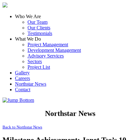
Who We Are
Our Team
Our Clients
Testimonials
What We Do
Project Management
Development Management
Advisory Services
Sectors
Project List
Gallery
Careers
Northstar News
Contact
Northstar News
Back to
Northstar News
Milestone Achievement: Janet Tse’s 10-