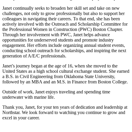
Janet continually seeks to broaden her skill set and take on new
challenges, not only to grow professionally but also to support her
colleagues in navigating their careers. To that end, she has been
actively involved with the Outreach and Scholarship Committee for
the Professional Women in Construction (PWC) Boston Chapter.
Through her involvement with PWC, Janet helps advance
opportunities for underserved students and promote industry
engagement. Her efforts include organizing annual student events,
conducting school outreach for scholarships, and inspiring the next
generation of A/E/C professionals.
Janet’s journey began at the age of 16, when she moved to the
United States as a high school cultural exchange student. She earned
a B.S. in Civil Engineering from Oklahoma State University,
followed by an MBA and an M.S. in Finance from Boston College.
Outside of work, Janet enjoys traveling and spending time
underwater with marine life.
Thank you, Janet, for your ten years of dedication and leadership at
Northstar. We look forward to watching you continue to grow and
excel in your career.