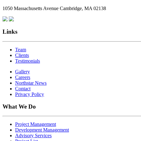
1050 Massachusetts Avenue Cambridge, MA 02138
Links
Team
Clients
Testimonials
Gallery
Careers
Northstar News
Contact
Privacy Policy
What We Do
Project Management
Development Management
Advisory Services