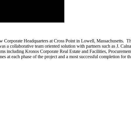
ew Corporate Headquarters at Cross Point in Lowell, Massachusetts. The 
 was a collaborative team oriented solution with partners such as J. C
 teams including Kronos Corporate Real Estate and Facilities, Procure
mes at each phase of the project and a most successful completion for th