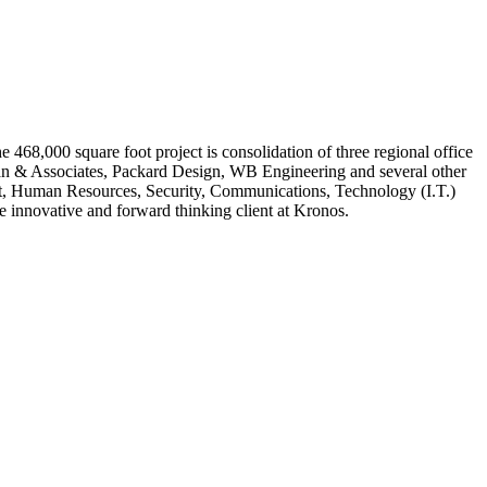
468,000 square foot project is consolidation of three regional office
alnan & Associates, Packard Design, WB Engineering and several other
ment, Human Resources, Security, Communications, Technology (I.T.)
e innovative and forward thinking client at Kronos.