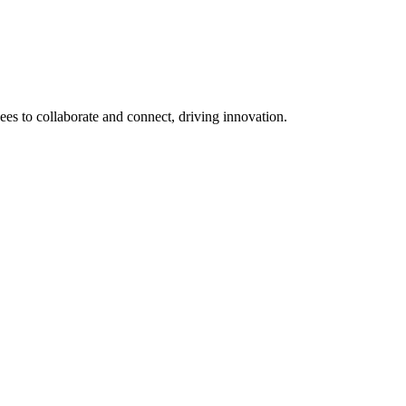
 to collaborate and connect, driving innovation.