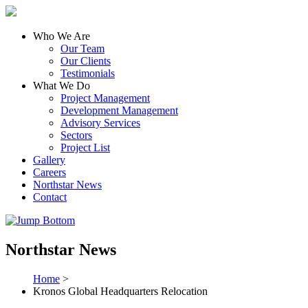
Who We Are
Our Team
Our Clients
Testimonials
What We Do
Project Management
Development Management
Advisory Services
Sectors
Project List
Gallery
Careers
Northstar News
Contact
Northstar News
Home
>
Kronos Global Headquarters Relocation