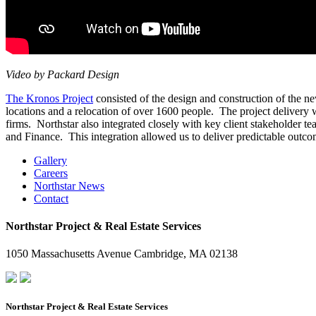
Video by Packard Design
The Kronos Project
consisted of the design and construction of the n
locations and a relocation of over 1600 people. The project delivery
firms. Northstar also integrated closely with key client stakeholder
and Finance. This integration allowed us to deliver predictable outco
Gallery
Careers
Northstar News
Contact
Northstar Project & Real Estate Services
1050 Massachusetts Avenue Cambridge, MA 02138
Northstar Project & Real Estate Services