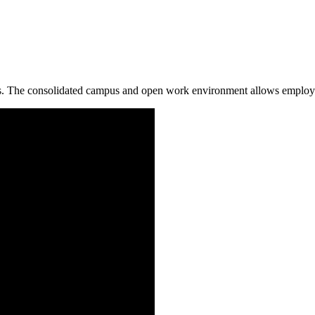
 The consolidated campus and open work environment allows employees