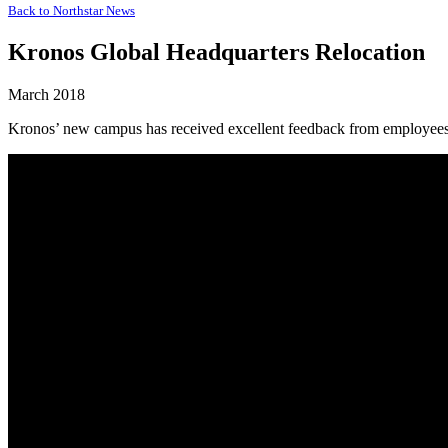
Back to
Northstar News
Kronos Global Headquarters Relocation
March 2018
Kronos’ new campus has received excellent feedback from employees.