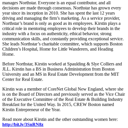
manages Northstar. Everyone is an equal contributor, and all
decisions are made through consensus. Northstar has grown every
year since its inception in 2010. She has spent the last 12 years
driving and managing the firm’s marketing. As a service provider,
Northstar’s brand is only as good as its employees. Kirstin plays a
critical role in mentoring employees to develop their brands in the
industry with a focus on authenticity, ethical behavior, strong
communication skills, and constantly providing exceptional service.
She leads Northstar’s charitable committee, which supports Boston
Children’s Hospital, Home for Little Wanderers, and Heading
Home.
Before Northstar, Kirstin worked at Spaulding & Slye Colliers and
JLL. Kirstin has a BS in Business Administration from Boston
University and an MS in Real Estate Development from the MIT
Center for Real Estate.
Kirstin was a member of CoreNet Global New England, where she
is on the Board of Directors and previously served as the Vice Chair
of the Executive Committee of the Real Estate & Building Industry
Breakfast for the United Way. In 2015, CREW Boston named
Kirstin Entrepreneur of the Year.
Read more about Kirstin and the other outstanding women here:
http://bit.ly/3SnRN8z