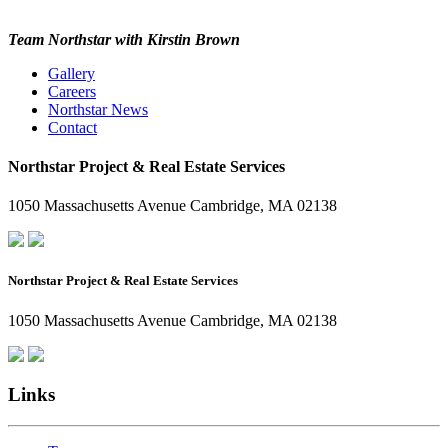
Team Northstar with Kirstin Brown
Gallery
Careers
Northstar News
Contact
Northstar Project & Real Estate Services
1050 Massachusetts Avenue Cambridge, MA 02138
Northstar Project & Real Estate Services
1050 Massachusetts Avenue Cambridge, MA 02138
Links