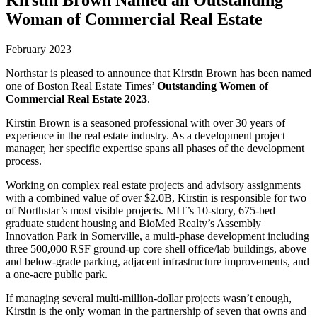
Woman of Commercial Real Estate
February 2023
Northstar is pleased to announce that Kirstin Brown has been named
one of Boston Real Estate Times’
Outstanding Women of
Commercial Real Estate 2023
.
Kirstin Brown is a seasoned professional with over 30 years of
experience in the real estate industry. As a development project
manager, her specific expertise spans all phases of the development
process.
Working on complex real estate projects and advisory assignments
with a combined value of over $2.0B, Kirstin is responsible for two
of Northstar’s most visible projects. MIT’s 10-story, 675-bed
graduate student housing and BioMed Realty’s Assembly
Innovation Park in Somerville, a multi-phase development including
three 500,000 RSF ground-up core shell office/lab buildings, above
and below-grade parking, adjacent infrastructure improvements, and
a one-acre public park.
If managing several multi-million-dollar projects wasn’t enough,
Kirstin is the only woman in the partnership of seven that owns and