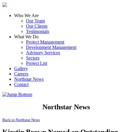
Who We Are
Our Team
Our Clients
Testimonials
What We Do
Project Management
Development Management
Advisory Services
Sectors
Project List
Gallery
Careers
Northstar News
Contact
Northstar News
Back to
Northstar News
Kirstin Brown Named an Outstanding