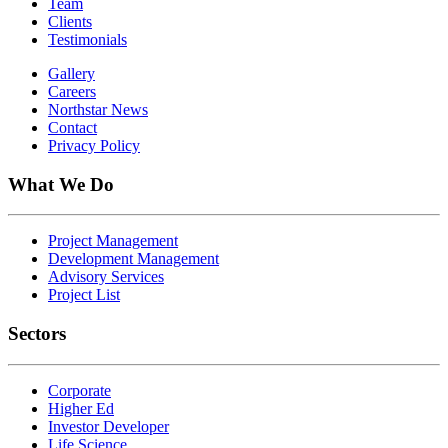
Team
Clients
Testimonials
Gallery
Careers
Northstar News
Contact
Privacy Policy
What We Do
Project Management
Development Management
Advisory Services
Project List
Sectors
Corporate
Higher Ed
Investor Developer
Life Science