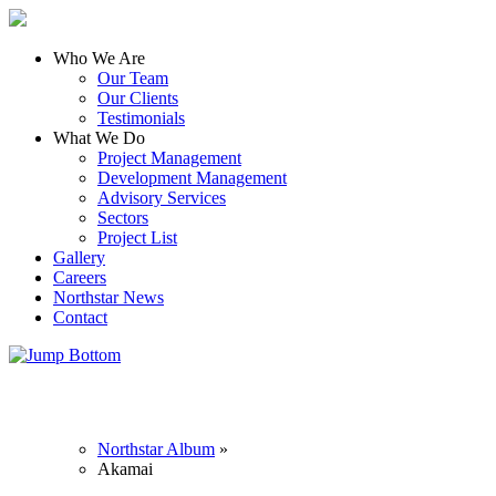
Who We Are
Our Team
Our Clients
Testimonials
What We Do
Project Management
Development Management
Advisory Services
Sectors
Project List
Gallery
Careers
Northstar News
Contact
Northstar Album
»
Akamai