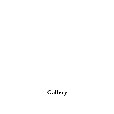
Gallery