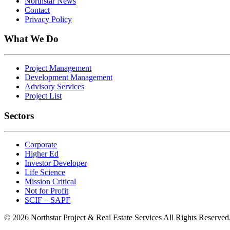
Northstar News
Contact
Privacy Policy
What We Do
Project Management
Development Management
Advisory Services
Project List
Sectors
Corporate
Higher Ed
Investor Developer
Life Science
Mission Critical
Not for Profit
SCIF – SAPF
© 2026 Northstar Project & Real Estate Services All Rights Reserved