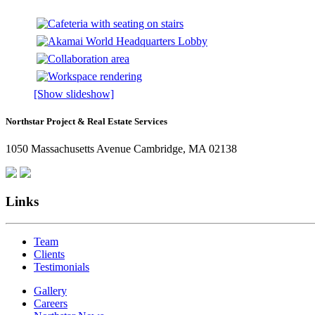
[Show slideshow]
Northstar Project & Real Estate Services
1050 Massachusetts Avenue Cambridge, MA 02138
Links
Team
Clients
Testimonials
Gallery
Careers