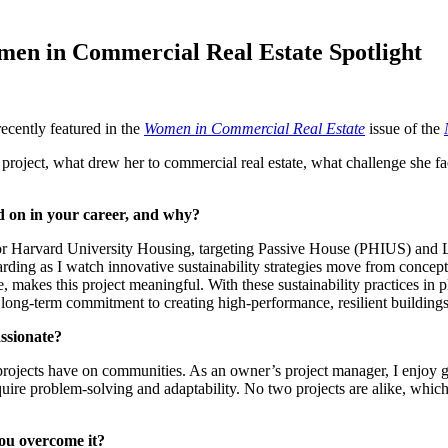
en in Commercial Real Estate Spotlight
ecently featured in the
Women in Commercial Real Estate
issue of the
 project, what drew her to commercial real estate, what challenge she f
d on in your career, and why?
or Harvard University Housing, targeting Passive House (PHIUS) and Li
ding as I watch innovative sustainability strategies move from concept 
 makes this project meaningful. With these sustainability practices in p
s long-term commitment to creating high-performance, resilient buildin
ssionate?
 projects have on communities. As an owner’s project manager, I enjoy 
quire problem-solving and adaptability. No two projects are alike, whi
you overcome it?