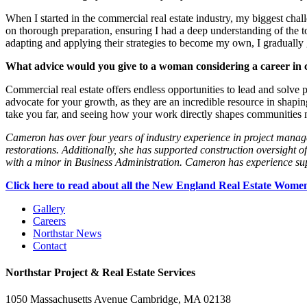
When I started in the commercial real estate industry, my biggest ch
on thorough preparation, ensuring I had a deep understanding of the t
adapting and applying their strategies to become my own, I gradually g
What advice would you give to a woman considering a career in 
Commercial real estate offers endless opportunities to lead and solve
advocate for your growth, as they are an incredible resource in shapin
take you far, and seeing how your work directly shapes communities 
Cameron has over four years of industry experience in project managem
restorations. Additionally, she has supported construction oversight 
with a minor in Business Administration. Cameron has experience supp
Click here to read about all the New England Real Estate Wom
Gallery
Careers
Northstar News
Contact
Northstar Project & Real Estate Services
1050 Massachusetts Avenue Cambridge, MA 02138