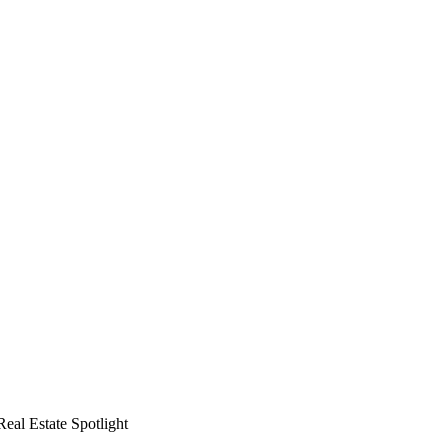
al Estate Spotlight