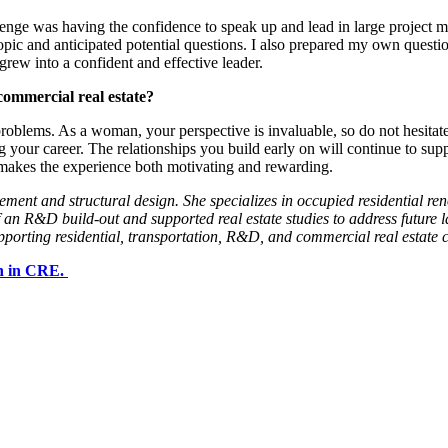
allenge was having the confidence to speak up and lead in large project
opic and anticipated potential questions. I also prepared my own questi
rew into a confident and effective leader.
commercial real estate?
 problems. As a woman, your perspective is invaluable, so do not hesita
g your career. The relationships you build early on will continue to sup
makes the experience both motivating and rewarding.
ent and structural design. She specializes in occupied residential reno
of an R&D build-out and supported real estate studies to address futur
orting residential, transportation, R&D, and commercial real estate cl
en in CRE.