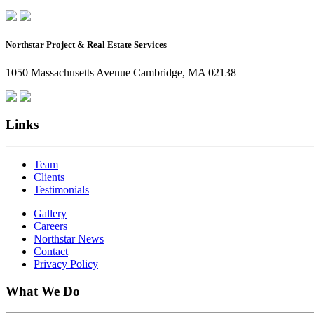
Northstar Project & Real Estate Services
1050 Massachusetts Avenue Cambridge, MA 02138
Links
Team
Clients
Testimonials
Gallery
Careers
Northstar News
Contact
Privacy Policy
What We Do