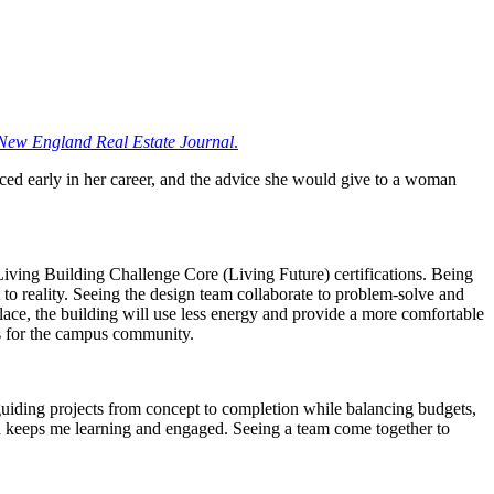
New England Real Estate Journal
.
aced early in her career, and the advice she would give to a woman
ving Building Challenge Core (Living Future) certifications. Being
to reality. Seeing the design team collaborate to problem-solve and
lace, the building will use less energy and provide a more comfortable
gs for the campus community.
guiding projects from concept to completion while balancing budgets,
ch keeps me learning and engaged. Seeing a team come together to