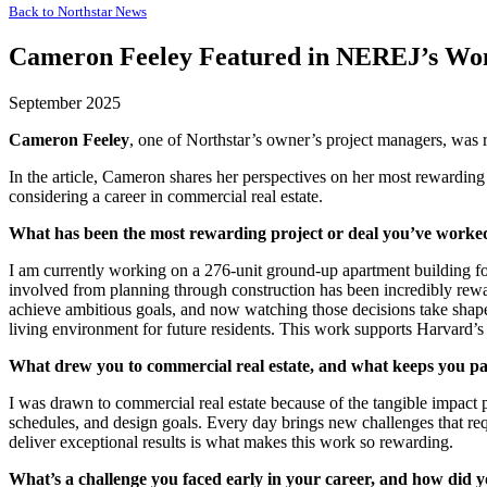
Back to
Northstar News
Cameron Feeley Featured in NEREJ’s Wom
September 2025
Cameron Feeley
, one of Northstar’s owner’s project managers, was r
In the article, Cameron shares her perspectives on her most rewarding
considering a career in commercial real estate.
What has been the most rewarding project or deal you’ve worke
I am currently working on a 276-unit ground-up apartment building f
involved from planning through construction has been incredibly rewar
achieve ambitious goals, and now watching those decisions take shape,
living environment for future residents. This work supports Harvard’
What drew you to commercial real estate, and what keeps you pa
I was drawn to commercial real estate because of the tangible impact
schedules, and design goals. Every day brings new challenges that re
deliver exceptional results is what makes this work so rewarding.
What’s a challenge you faced early in your career, and how did 