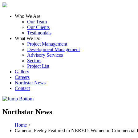
Who We Are
Our Team
Our Clients
Testimonials
What We Do
Project Management
Development Management
Advisory Services
Sectors
Project List
Gallery
Careers
Northstar News
Contact
Northstar News
Home
>
Cameron Feeley Featured in NEREJ’s Women in Commercial Re