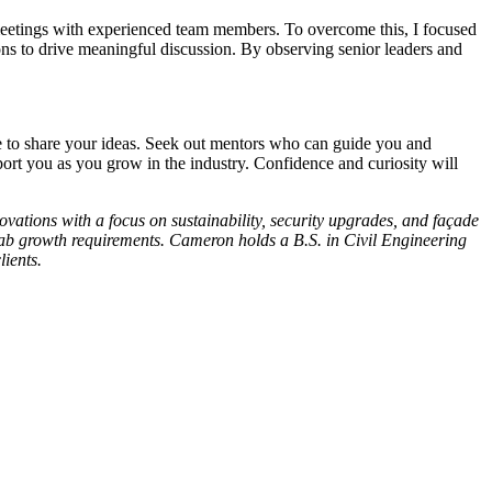
 meetings with experienced team members. To overcome this, I focused
ons to drive meaningful discussion. By observing senior leaders and
te to share your ideas. Seek out mentors who can guide you and
port you as you grow in the industry. Confidence and curiosity will
vations with a focus on sustainability, security upgrades, and façade
e lab growth requirements. Cameron holds a B.S. in Civil Engineering
ients.