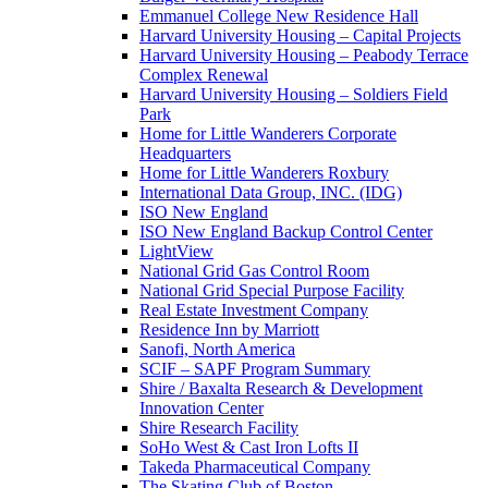
Emmanuel College New Residence Hall
Harvard University Housing – Capital Projects
Harvard University Housing – Peabody Terrace
Complex Renewal
Harvard University Housing – Soldiers Field
Park
Home for Little Wanderers Corporate
Headquarters
Home for Little Wanderers Roxbury
International Data Group, INC. (IDG)
ISO New England
ISO New England Backup Control Center
LightView
National Grid Gas Control Room
National Grid Special Purpose Facility
Real Estate Investment Company
Residence Inn by Marriott
Sanofi, North America
SCIF – SAPF Program Summary
Shire / Baxalta Research & Development
Innovation Center
Shire Research Facility
SoHo West & Cast Iron Lofts II
Takeda Pharmaceutical Company
The Skating Club of Boston