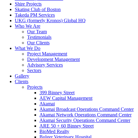
Shire Projects
Skating Club of Boston
Takeda PM Services
UKG (formerly Kronos) Global HQ
Who We Are
Our Team
Testimonials
Our Clients
What We Do
Project Management
Development Management
Advisory Services
Sectors
Gallery
Clients
Projects
399 Binney Street
AEW Capital Management
Akamai
Akamai Broadcast Operations Command Center
Akamai Network Operations Command Center
Akamai Security Operations Command Center
ARE 50 + 60 Binney Street
BioMed Realty
Bulger Veterinary Hospital