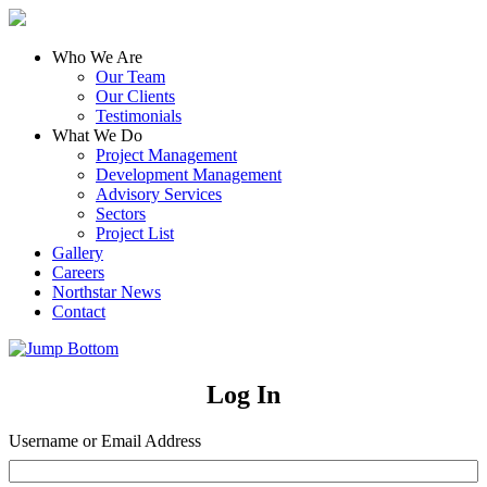
Who We Are
Our Team
Our Clients
Testimonials
What We Do
Project Management
Development Management
Advisory Services
Sectors
Project List
Gallery
Careers
Northstar News
Contact
Log In
Username or Email Address