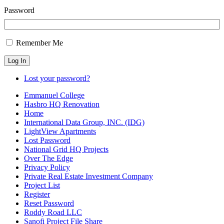
Password
Remember Me
Log In
Lost your password?
Emmanuel College
Hasbro HQ Renovation
Home
International Data Group, INC. (IDG)
LightView Apartments
Lost Password
National Grid HQ Projects
Over The Edge
Privacy Policy
Private Real Estate Investment Company
Project List
Register
Reset Password
Roddy Road LLC
Sanofi Project File Share