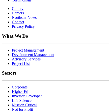
Testimonials
Gallery
Careers
Northstar News
Contact
Privacy Policy
What We Do
Project Management
Development Management
Advisory Services
Project List
Sectors
Corporate
Higher Ed
Investor Developer
Life Science
Mission Critical
Not for Profit