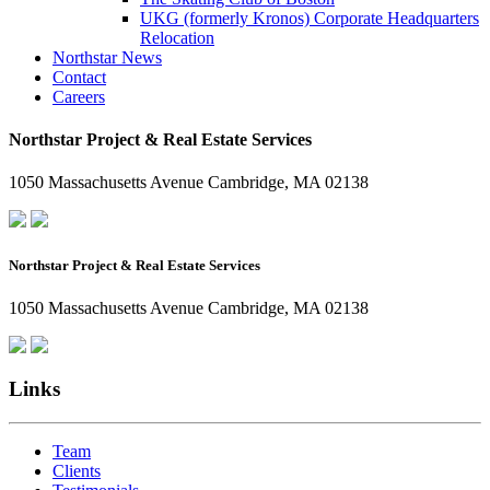
UKG (formerly Kronos) Corporate Headquarters
Relocation
Northstar News
Contact
Careers
Northstar Project & Real Estate Services
1050 Massachusetts Avenue Cambridge, MA 02138
Northstar Project & Real Estate Services
1050 Massachusetts Avenue Cambridge, MA 02138
Links
Team
Clients