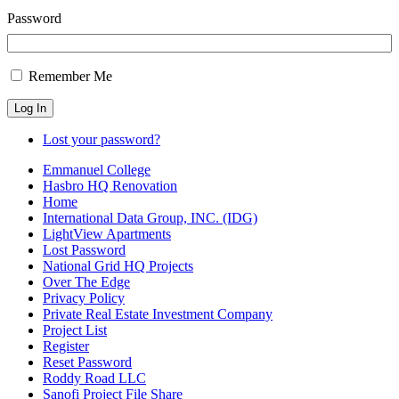
Password
Remember Me
Log In
Lost your password?
Emmanuel College
Hasbro HQ Renovation
Home
International Data Group, INC. (IDG)
LightView Apartments
Lost Password
National Grid HQ Projects
Over The Edge
Privacy Policy
Private Real Estate Investment Company
Project List
Register
Reset Password
Roddy Road LLC
Sanofi Project File Share