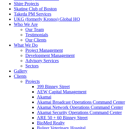
Shire Projects
Skating Club of Boston
Takeda PM Services
UKG (formerly Kronos) Global HQ
Who We Are
Our Team
Testimonials
Our Clients
What We Do
Project Management
Development Management
Advisory Services
Sectors
Gallery
Clients
Projects
399 Binney Street
AEW Capital Management
Akamai
Akamai Broadcast Operations Command Center
Akamai Network Operations Command Center
Akamai Security Operations Command Center
ARE 50 + 60 Binney Street
BioMed Realty
Bulger Veterinary Hospital