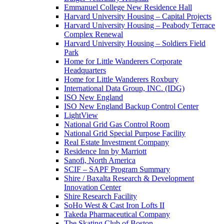
Emmanuel College New Residence Hall
Harvard University Housing – Capital Projects
Harvard University Housing – Peabody Terrace
Complex Renewal
Harvard University Housing – Soldiers Field
Park
Home for Little Wanderers Corporate
Headquarters
Home for Little Wanderers Roxbury
International Data Group, INC. (IDG)
ISO New England
ISO New England Backup Control Center
LightView
National Grid Gas Control Room
National Grid Special Purpose Facility
Real Estate Investment Company
Residence Inn by Marriott
Sanofi, North America
SCIF – SAPF Program Summary
Shire / Baxalta Research & Development
Innovation Center
Shire Research Facility
SoHo West & Cast Iron Lofts II
Takeda Pharmaceutical Company
The Skating Club of Boston