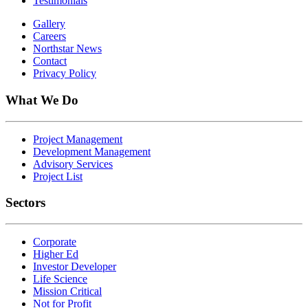
Testimonials
Gallery
Careers
Northstar News
Contact
Privacy Policy
What We Do
Project Management
Development Management
Advisory Services
Project List
Sectors
Corporate
Higher Ed
Investor Developer
Life Science
Mission Critical
Not for Profit