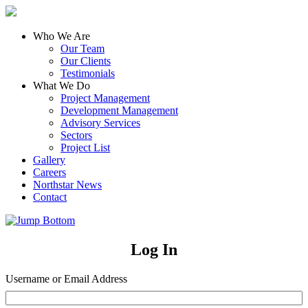
Who We Are
Our Team
Our Clients
Testimonials
What We Do
Project Management
Development Management
Advisory Services
Sectors
Project List
Gallery
Careers
Northstar News
Contact
Log In
Username or Email Address