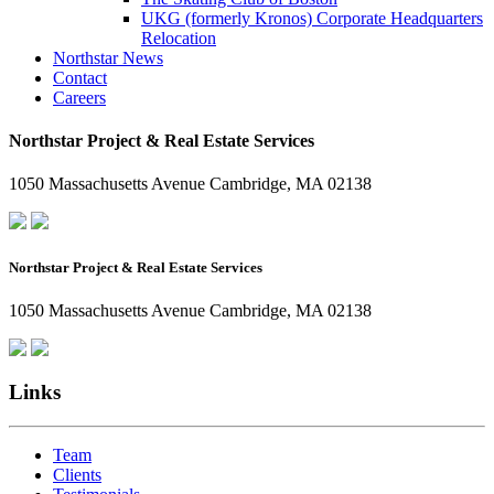
UKG (formerly Kronos) Corporate Headquarters
Relocation
Northstar News
Contact
Careers
Northstar Project & Real Estate Services
1050 Massachusetts Avenue Cambridge, MA 02138
Northstar Project & Real Estate Services
1050 Massachusetts Avenue Cambridge, MA 02138
Links
Team
Clients