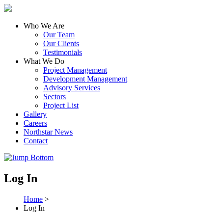
Who We Are
Our Team
Our Clients
Testimonials
What We Do
Project Management
Development Management
Advisory Services
Sectors
Project List
Gallery
Careers
Northstar News
Contact
Log In
Home
>
Log In