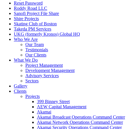
Reset Password
Roddy Road LLC
Sanofi Project File Share
Shire Projects
Skating Club of Boston
Takeda PM Services
UKG (formerly Kronos) Global HQ
Who We Are
Our Team
Testimonials
Our Clients
What We Do
Project Management
Development Management
Advisory Services
Sectors
Gallery
Clients
Projects
399 Binney Street
AEW Capital Management
Akamai
Akamai Broadcast Operations Command Center
Akamai Network Operations Command Center
Akamai Security Operations Command Center