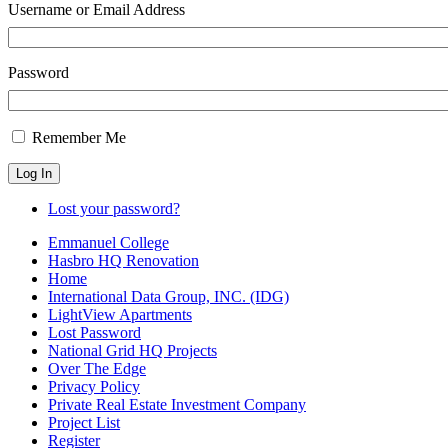
Username or Email Address
Password
Remember Me
Log In
Lost your password?
Emmanuel College
Hasbro HQ Renovation
Home
International Data Group, INC. (IDG)
LightView Apartments
Lost Password
National Grid HQ Projects
Over The Edge
Privacy Policy
Private Real Estate Investment Company
Project List
Register