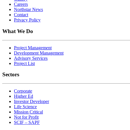
Careers
Northstar News
Contact
Privacy Policy
What We Do
Project Management
Development Management
Advisory Services
Project List
Sectors
Corporate
Higher Ed
Investor Developer
Life Science
Mission Critical
Not for Profit
SCIF – SAPF