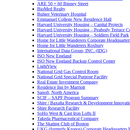
ARE 50 + 60 Binney Street
BioMed Realty
Bulger Veterinary Hospital
Emmanuel College New Residence Hall
Harvard University Housing – Capital Projects
Harvard University Housing – Peabody Terrace 
Harvard University Housing – Soldiers Field Park
Home for Little Wanderers Corporate Headquarter
Home for Little Wanderers Roxbury
International Data Group, INC. (IDG)
ISO New England
ISO New England Backup Control Center
LightView
National Grid Gas Control Room
National Grid Special Purpose Facility
Real Estate Investment Company
Residence Inn by Marriott
Sanofi, North America
SCIF – SAPF Program Summary
Shire / Baxalta Research & Development Innovati
Shire Research Facility
SoHo West & Cast Iron Lofts II
Takeda Pharmaceutical Company
The Skating Club of Boston
UKG (formerly Kronos) Corporate Headquarters R