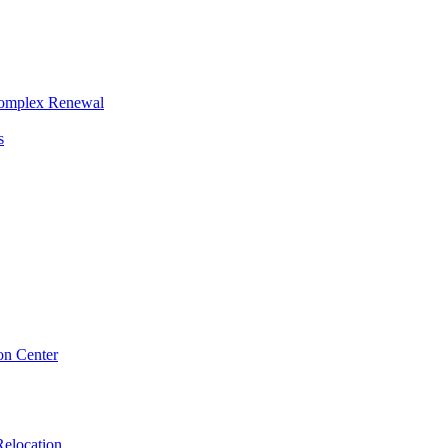
Complex Renewal
s
on Center
elocation