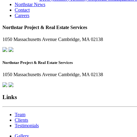
Northstar News
Contact
Careers
Northstar Project & Real Estate Services
1050 Massachusetts Avenue Cambridge, MA 02138
Northstar Project & Real Estate Services
1050 Massachusetts Avenue Cambridge, MA 02138
Links
Team
Clients
Testimonials
Gallery