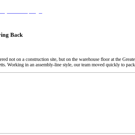
try Leaders Spotlight
ving Back
ed not on a construction site, but on the warehouse floor at the Grea
etts. Working in an assembly-line style, our team moved quickly to pa