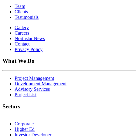
Team
Clients
Testimonials
Gallery
Careers
Northstar News
Contact
Privacy Policy
What We Do
Project Management
Development Management
Advisory Services
Project List
Sectors
Corporate
Higher Ed
Investor Developer