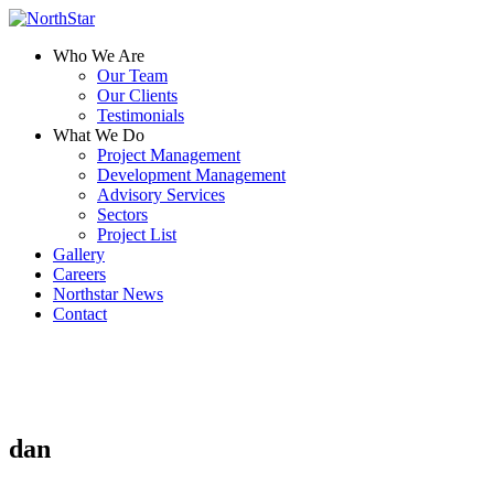
Who We Are
Our Team
Our Clients
Testimonials
What We Do
Project Management
Development Management
Advisory Services
Sectors
Project List
Gallery
Careers
Northstar News
Contact
dan