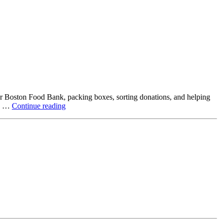
ter Boston Food Bank, packing boxes, sorting donations, and helping
Beyond
ck …
Continue reading
the
Office:
How
Northstar
Employees
Are
Giving
Back