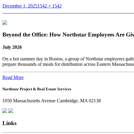
Posted
Full
December 1, 2025
1542 × 1542
on
Post
size
Published in
Dan Govoni Featured in NEREJ’s Ones To Watch – Indus
navigation
Beyond the Office: How Northstar Employees Are Gi
July 2026
On a hot summer day in Boston, a group of Northstar employees gather
prepare thousands of meals for distribution across Eastern Massachus
Read More
Northstar Project & Real Estate Services
1050 Massachusetts Avenue Cambridge, MA 02138
Links